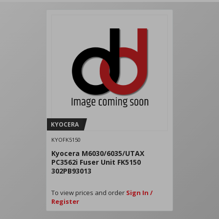
KYOCERA
KYOFK5150
Kyocera M6030/6035/UTAX
PC3562i Fuser Unit FK5150
302PB93013
To view prices and order
Sign In /
Register