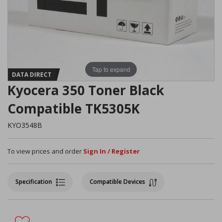
Tap to expand
DATA DIRECT
Kyocera 350 Toner Black
Compatible TK5305K
KYO3548B
To view prices and order
Sign In / Register
Specification
Compatible Devices