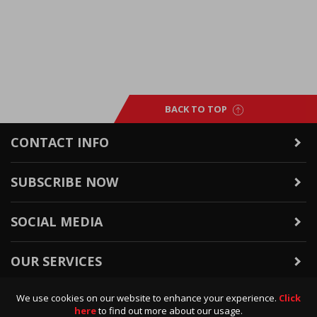
BACK TO TOP
CONTACT INFO
SUBSCRIBE NOW
SOCIAL MEDIA
OUR SERVICES
We use cookies on our website to enhance your experience.
Click
WARRANTY & RETURNS
here
to find out more about our usage.