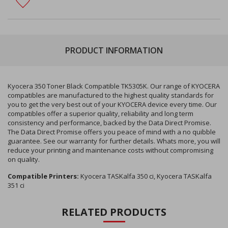
PRODUCT INFORMATION
Kyocera 350 Toner Black Compatible TK5305K. Our range of KYOCERA
compatibles are manufactured to the highest quality standards for
you to get the very best out of your KYOCERA device every time. Our
compatibles offer a superior quality, reliability and long term
consistency and performance, backed by the Data Direct Promise.
The Data Direct Promise offers you peace of mind with a no quibble
guarantee. See our warranty for further details. Whats more, you will
reduce your printing and maintenance costs without compromising
on quality.
Compatible Printers:
Kyocera TASKalfa 350 ci, Kyocera TASKalfa
351 ci
RELATED PRODUCTS