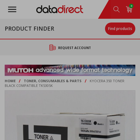
Skip
0
to
main
content
PRODUCT FINDER
Find products
REQUEST ACCOUNT
/
/
HOME
TONER, CONSUMABLES & PARTS
KYOCERA 350 TONER
BLACK COMPATIBLE TK5305K