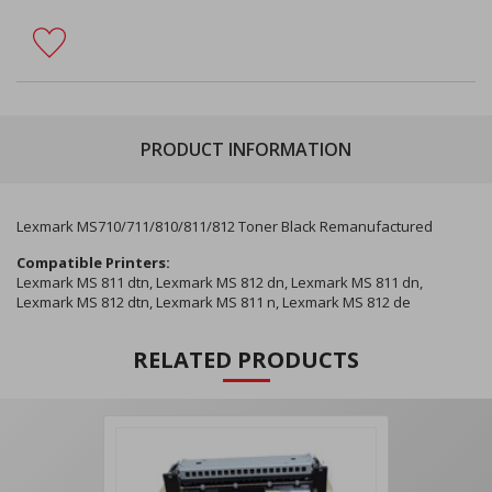
PRODUCT INFORMATION
Lexmark MS710/711/810/811/812 Toner Black Remanufactured
Compatible Printers:
Lexmark MS 811 dtn, Lexmark MS 812 dn, Lexmark MS 811 dn,
Lexmark MS 812 dtn, Lexmark MS 811 n, Lexmark MS 812 de
RELATED PRODUCTS