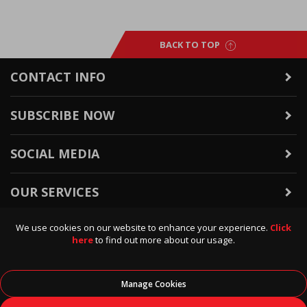
BACK TO TOP
CONTACT INFO
SUBSCRIBE NOW
SOCIAL MEDIA
OUR SERVICES
We use cookies on our website to enhance your experience.
Click
WARRANTY & RETURNS
here
to find out more about our usage.
POLICIES & INFO
Manage Cookies