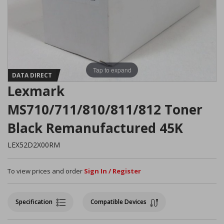
Tap to expand
DATA DIRECT
Lexmark
MS710/711/810/811/812 Toner
Black Remanufactured 45K
LEX52D2X00RM
To view prices and order
Sign In / Register
Specification
Compatible Devices