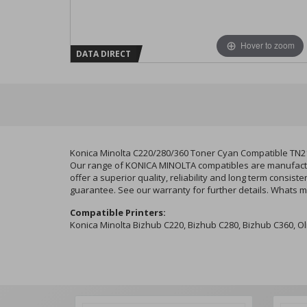
Hover to zoom
DATA DIRECT
Konica Minolta C220/280/360 Toner Cyan Compatible TN2
Our range of KONICA MINOLTA compatibles are manufacture
offer a superior quality, reliability and long term consi
guarantee. See our warranty for further details. Whats m
Compatible Printers:
Konica Minolta Bizhub C220, Bizhub C280, Bizhub C360, 