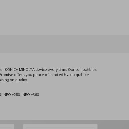
your KONICA MINOLTA device every time. Our compatibles
 Promise offers you peace of mind with a no quibble
sing on quality.
, INEO +280, INEO +360