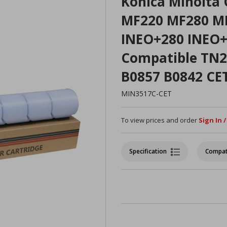
Konica Minolta 
MF220 MF280 MF
INEO+280 INEO+
Compatible TN
B0857 B0842 CE
MIN3517C-CET
To view prices and order
Sign In 
Specification
Compat