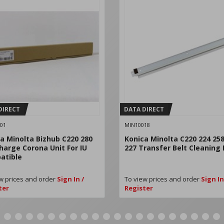
DIRECT
DATA DIRECT
01
MIN10018
a Minolta Bizhub C220 280
Konica Minolta C220 224 258
harge Corona Unit For IU
227 Transfer Belt Cleaning
atible
w prices and order
Sign In /
To view prices and order
Sign In
ter
Register