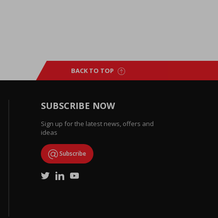
BACK TO TOP
SUBSCRIBE NOW
Sign up for the latest news, offers and
ideas
Subscribe