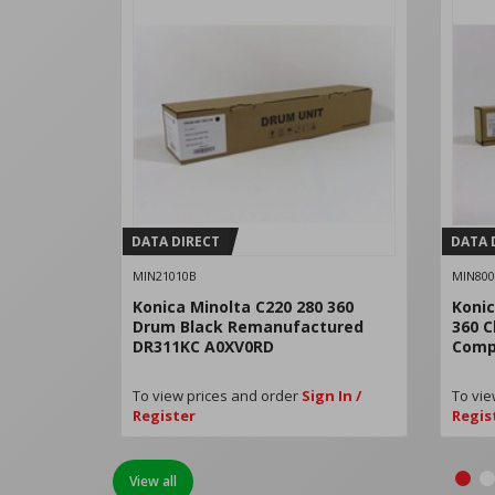
DATA DIRECT
DATA 
MIN21010B
MIN800
Konica Minolta C220 280 360
Konic
Drum Black Remanufactured
360 C
DR311KC A0XV0RD
Comp
To view prices and order
Sign In /
To vie
Register
Regis
View all