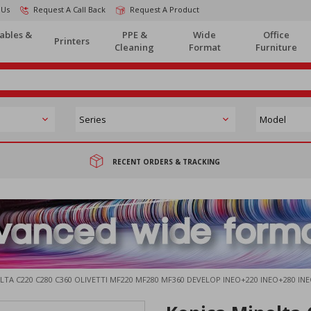
 Us
Request A Call Back
Request A Product
ables &
PPE &
Wide
Office
Printers
Cleaning
Format
Furniture
RECENT ORDERS & TRACKING
TA C220 C280 C360 OLIVETTI MF220 MF280 MF360 DEVELOP INEO+220 INEO+280 I