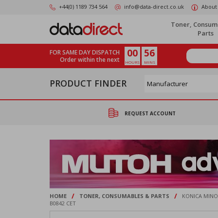
Skip
+44(0) 1189 734 564
info@data-direct.co.uk
About
to
main
Toner, Consum
content
Parts
00
56
FOR SAME DAY DISPATCH
Order within the next
HOURS
MINS
PRODUCT FINDER
REQUEST ACCOUNT
/
/
HOME
TONER, CONSUMABLES & PARTS
KONICA MINOL
B0842 CET