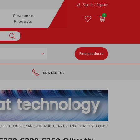
Sign In / Register
Clearance
0
Products
Find products
CONTACT US
NEO+360 TONER CYAN COMPATIBLE TN216C TN319C A11G451 B0857