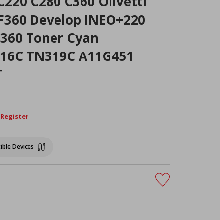
C220 C280 C360 Olivetti
360 Develop INEO+220
360 Toner Cyan
216C TN319C A11G451
T
/ Register
ible Devices