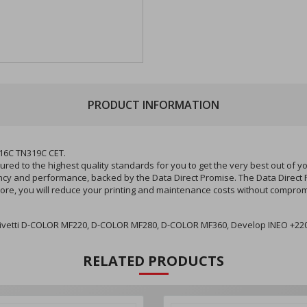
PRODUCT INFORMATION
16C TN319C CET.
d to the highest quality standards for you to get the very best out of 
stency and performance, backed by the Data Direct Promise. The Data Direct
ore, you will reduce your printing and maintenance costs without compromi
Olivetti D-COLOR MF220, D-COLOR MF280, D-COLOR MF360, Develop INEO +220
RELATED PRODUCTS