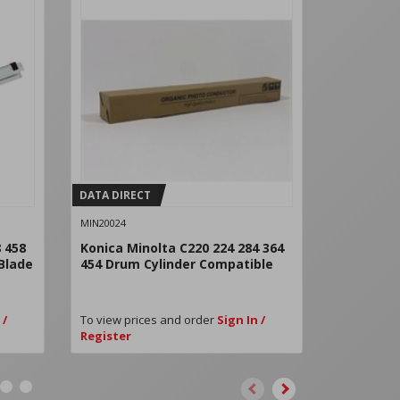
DATA DIRECT
DATA DIRE
MIN20024
MIN21010CM
 458
Konica Minolta C220 224 284 364
Konica Mi
 Blade
454 Drum Cylinder Compatible
Drum Cya
Remanufa
 /
To view prices and order
Sign In /
To view pri
Register
Register