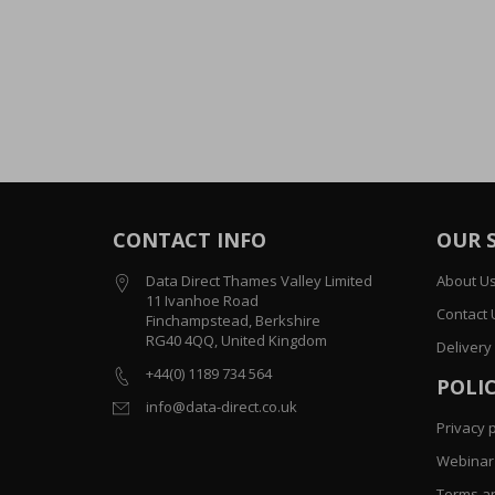
CONTACT INFO
OUR 
Data Direct Thames Valley Limited
About U
11 Ivanhoe Road
Contact 
Finchampstead, Berkshire
RG40 4QQ, United Kingdom
Delivery
+44(0) 1189 734 564
POLIC
info@data-direct.co.uk
Privacy p
Webinar 
Terms an