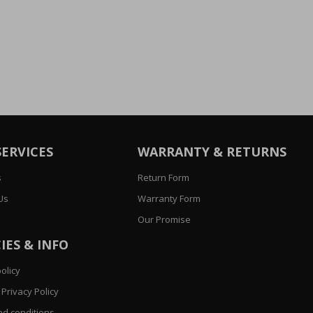
SERVICES
WARRANTY & RETURNS
s
Return Form
Us
Warranty Form
Our Promise
IES & INFO
olicy
Privacy Policy
d conditions