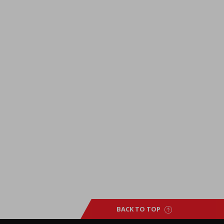
BACK TO TOP