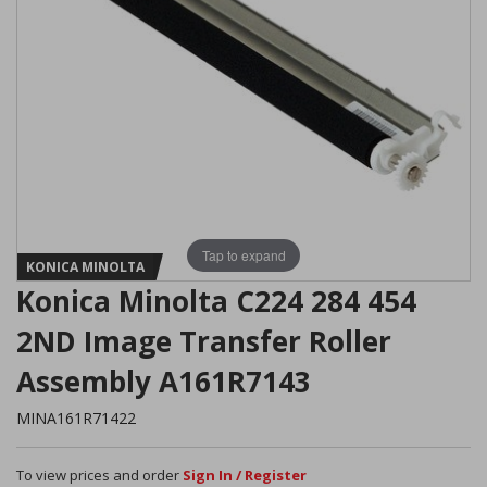
Tap to expand
KONICA MINOLTA
Konica Minolta C224 284 454
2ND Image Transfer Roller
Assembly A161R7143
MINA161R71422
To view prices and order
Sign In / Register