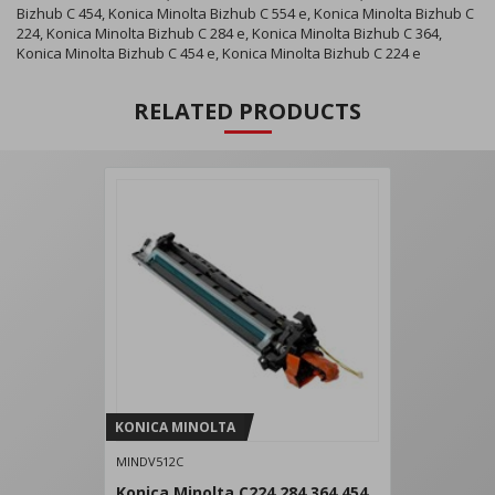
Bizhub C 454, Konica Minolta Bizhub C 554 e, Konica Minolta Bizhub C
224, Konica Minolta Bizhub C 284 e, Konica Minolta Bizhub C 364,
Konica Minolta Bizhub C 454 e, Konica Minolta Bizhub C 224 e
RELATED PRODUCTS
KONICA MINOLTA
MINDV512C
Konica Minolta C224 284 364 454