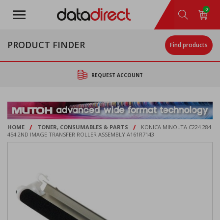
Skip
0
to
main
content
PRODUCT FINDER
Find products
REQUEST ACCOUNT
/
/
HOME
TONER, CONSUMABLES & PARTS
KONICA MINOLTA C224 284
454 2ND IMAGE TRANSFER ROLLER ASSEMBLY A161R7143