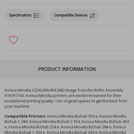
Specification
Compatible Devices
PRODUCT INFORMATION
Konica Minolta C224/284/454 2ND Image Transfer Roller Assembly
A161R7143. Konica Minolta printers are world-renowned for their
exceptional printing quality. Use original spares to get the best from
your machine.
Compatible Printers:
Konica Minolta Bizhub 554 e, Konica Minolta
Bizhub C 284, Konica Minolta Bizhub C 554, Konica Minolta Bizhub 454
e, Konica Minolta Bizhub 224 e, Konica Minolta Bizhub 284 e, Konica
Minolta Bizhub C 364 e, Konica Minolta Bizhub 364 e, Konica Minolta