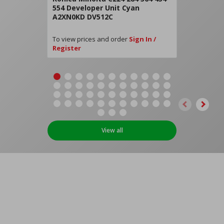
554 Developer Unit Cyan
A2XN0KD DV512C
To view prices and order
Sign In /
Register
View all