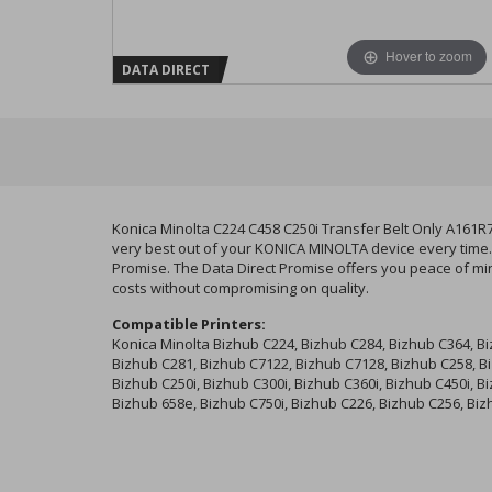
Hover to zoom
DATA DIRECT
Konica Minolta C224 C458 C250i Transfer Belt Only A161R
very best out of your KONICA MINOLTA device every time. 
Promise. The Data Direct Promise offers you peace of min
costs without compromising on quality.
Compatible Printers:
Konica Minolta Bizhub C224, Bizhub C284, Bizhub C364, B
Bizhub C281, Bizhub C7122, Bizhub C7128, Bizhub C258, B
Bizhub C250i, Bizhub C300i, Bizhub C360i, Bizhub C450i, B
Bizhub 658e, Bizhub C750i, Bizhub C226, Bizhub C256, Bi