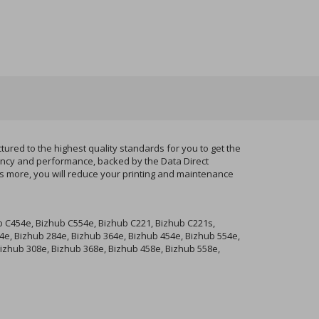
red to the highest quality standards for you to get the
tency and performance, backed by the Data Direct
ts more, you will reduce your printing and maintenance
b C454e, Bizhub C554e, Bizhub C221, Bizhub C221s,
4e, Bizhub 284e, Bizhub 364e, Bizhub 454e, Bizhub 554e,
 Bizhub 308e, Bizhub 368e, Bizhub 458e, Bizhub 558e,