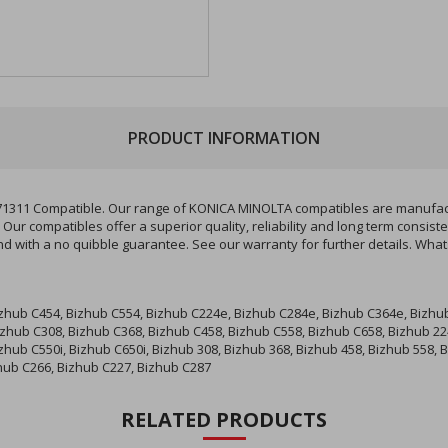
PRODUCT INFORMATION
71311 Compatible. Our range of KONICA MINOLTA compatibles are manufactu
Our compatibles offer a superior quality, reliability and long term consis
d with a no quibble guarantee. See our warranty for further details. Wha
izhub C454, Bizhub C554, Bizhub C224e, Bizhub C284e, Bizhub C364e, Bizhu
izhub C308, Bizhub C368, Bizhub C458, Bizhub C558, Bizhub C658, Bizhub 22
izhub C550i, Bizhub C650i, Bizhub 308, Bizhub 368, Bizhub 458, Bizhub 558,
zhub C266, Bizhub C227, Bizhub C287
RELATED PRODUCTS