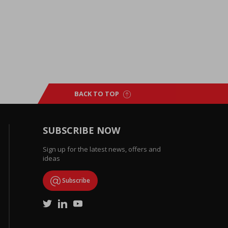
BACK TO TOP
SUBSCRIBE NOW
Sign up for the latest news, offers and
ideas
Subscribe