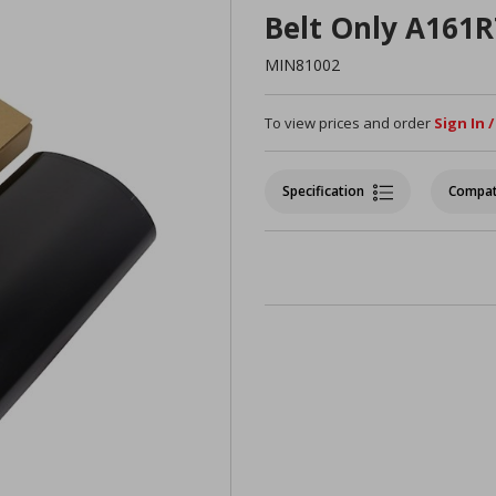
Belt Only A161
MIN81002
To view prices and order
Sign In 
Specification
Compat