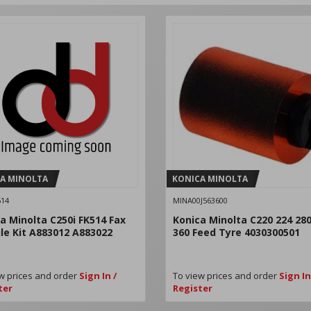
A MINOLTA
KONICA MINOLTA
14
MINA00J563600
a Minolta C250i FK514 Fax
Konica Minolta C220 224 280
e Kit A883012 A883022
360 Feed Tyre 4030300501
w prices and order
Sign In /
To view prices and order
Sign In
ter
Register