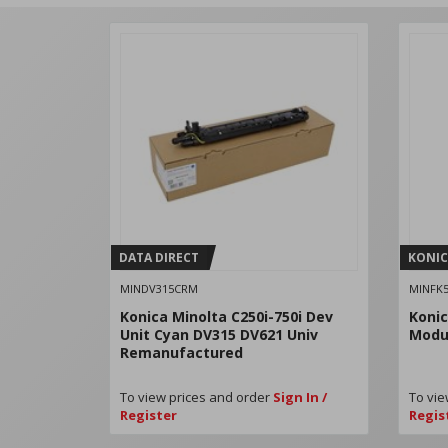
DATA DIRECT
KONIC
MINDV315CRM
MINFK5
Konica Minolta C250i-750i Dev
Konic
Unit Cyan DV315 DV621 Univ
Modul
Remanufactured
To view prices and order
Sign In /
To vie
Register
Regis