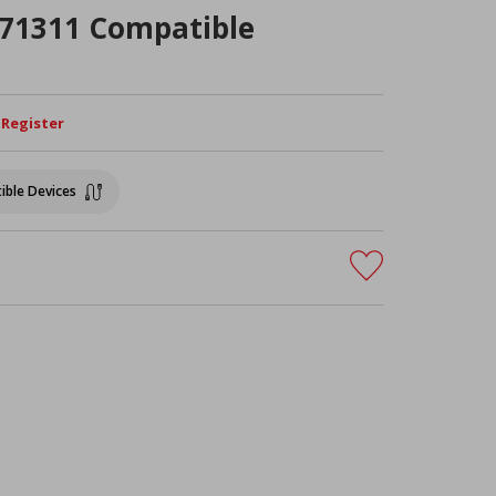
R71311 Compatible
/ Register
ible Devices