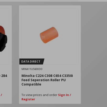
DATA DIRECT
DATA DIRE
MINA11U5600DD
MIN80013
 284
Minolta C224 C308 C654 C3350i
Konica Mi
Feed Seperation Roller PU
Lower PIi
Compatible
Compatib
 /
To view prices and order
Sign In /
To view pri
Register
Register