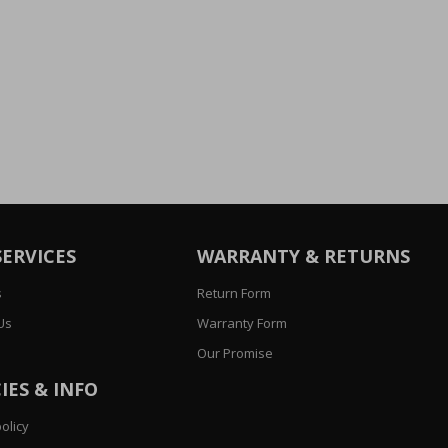
SERVICES
WARRANTY & RETURNS
s
Return Form
Us
Warranty Form
Our Promise
IES & INFO
olicy