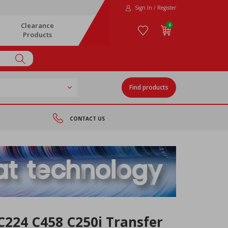
Sign In / Register
Clearance
0
Products
Find products
CONTACT US
C224 C458 C250i Transfer