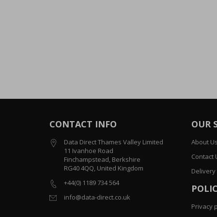
CONTACT INFO
OUR 
Data Direct Thames Valley Limited
About U
11 Ivanhoe Road
Contact 
Finchampstead, Berkshire
RG40 4QQ, United Kingdom
Delivery
+44(0) 1189 734 564
POLIC
info@data-direct.co.uk
Privacy p