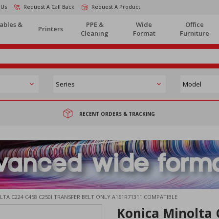
 Us
Request A Call Back
Request A Product
ables &
PPE &
Wide
Office
Printers
Cleaning
Format
Furniture
RECENT ORDERS & TRACKING
TA C224 C458 C250I TRANSFER BELT ONLY A161R71311 COMPATIBLE
Konica Minolta 