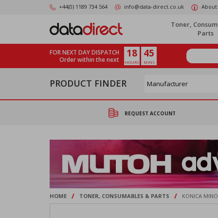
Skip
+44(0) 1189 734 564
info@data-direct.co.uk
About
to
main
Toner, Consum
content
Parts
18
45
FOR NEXT DAY DISPATCH
Order within the next
HOURS
MINS
PRODUCT FINDER
REQUEST ACCOUNT
/
/
HOME
TONER, CONSUMABLES & PARTS
KONICA MINOL