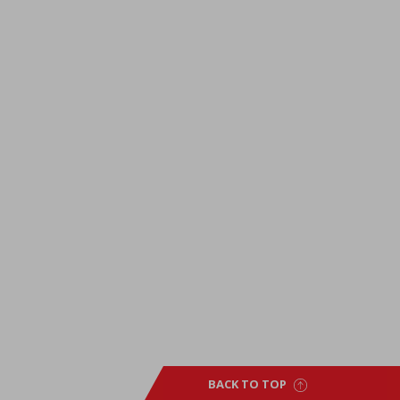
BACK TO TOP