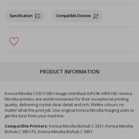
Specification
Compatible Devices
PRODUCT INFORMATION
Konica Minolta C3351/3851 Image Unit Black IUP24K A95X10D. Konica
Minolta printers are world-renowned for their exceptional printing
quality, delivering crystal clear detail and rich, lifelike colours no
matter what the print job. Use original Konica Minolta Imaging units to
get the best from your machine.
Compatible Printers:
Konica Minolta Bizhub C 3351, Konica Minolta
Bizhub C 3851 FS, Konica Minolta Bizhub C 3851