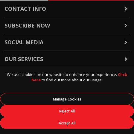
CONTACT INFO
SUBSCRIBE NOW
SOCIAL MEDIA
OUR SERVICES
We use cookies on our website to enhance your experience.
Click
WARRANTY & RETURNS
here
to find out more about our usage.
POLICIES & INFO
Manage Cookies
© 2026
Data Direct
, All Rights Reserved.
Reject All
Accept All