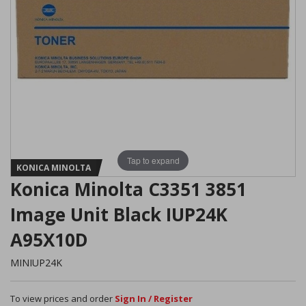
Tap to expand
KONICA MINOLTA
Konica Minolta C3351 3851
Image Unit Black IUP24K
A95X10D
MINIUP24K
To view prices and order
Sign In / Register