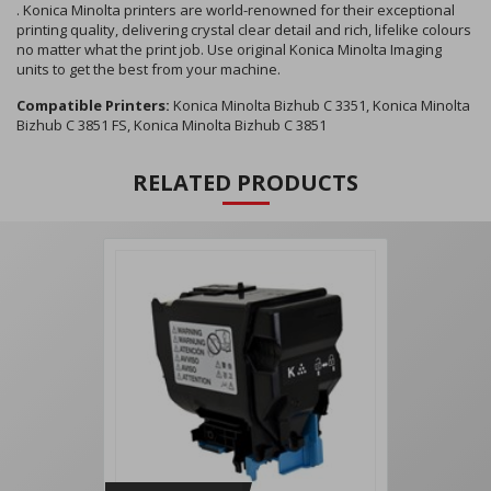
. Konica Minolta printers are world-renowned for their exceptional
printing quality, delivering crystal clear detail and rich, lifelike colours
no matter what the print job. Use original Konica Minolta Imaging
units to get the best from your machine.
Compatible Printers:
Konica Minolta Bizhub C 3351, Konica Minolta
Bizhub C 3851 FS, Konica Minolta Bizhub C 3851
RELATED PRODUCTS