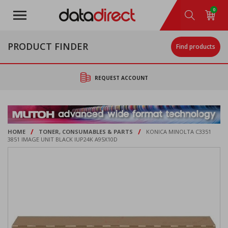
Skip
0
to
main
content
PRODUCT FINDER
Find products
REQUEST ACCOUNT
/
/
HOME
TONER, CONSUMABLES & PARTS
KONICA MINOLTA C3351
3851 IMAGE UNIT BLACK IUP24K A95X10D