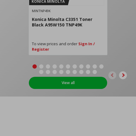
KONICA MINOLTA
MINTNP49K
Konica Minolta C3351 Toner
Black A95W150 TNP49K
To view prices and order
Sign In /
Register
View all