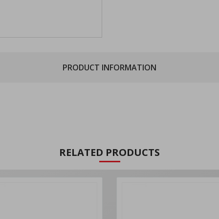
PRODUCT INFORMATION
RELATED PRODUCTS