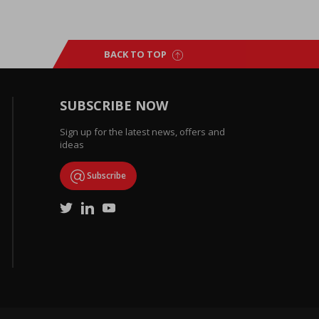
BACK TO TOP
SUBSCRIBE NOW
Sign up for the latest news, offers and
ideas
Subscribe