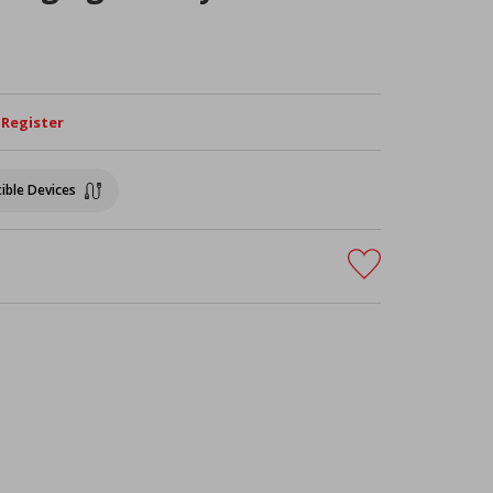
/ Register
ible Devices