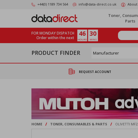
Skip
+44(0) 1189 734 564
info@data-direct.co.uk
About
to
main
Toner, Consum
content
Parts
46
30
FOR MONDAY DISPATCH
Order within the next
HOURS
MINS
PRODUCT FINDER
REQUEST ACCOUNT
/
/
HOME
TONER, CONSUMABLES & PARTS
OLIVETTI MF