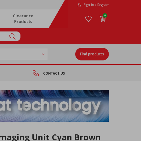
Sign In / Register
Clearance
0
Products
Find products
CONTACT US
Imaging Unit Cyan Brown