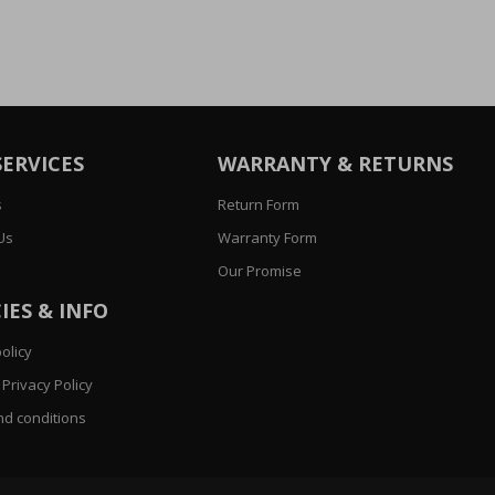
SERVICES
WARRANTY & RETURNS
s
Return Form
Us
Warranty Form
Our Promise
IES & INFO
olicy
Privacy Policy
d conditions