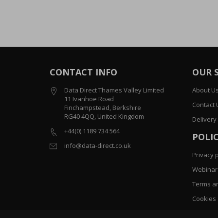
CONTACT INFO
OUR 
Data Direct Thames Valley Limited
About U
11 Ivanhoe Road
Contact 
Finchampstead, Berkshire
RG40 4QQ, United Kingdom
Delivery
+44(0) 1189 734 564
POLIC
info@data-direct.co.uk
Privacy p
Webinar 
Terms an
Cookies
Sitemap