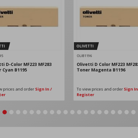
TTI
OLIVETTI
95
OLIB1196
tti D-Color MF223 MF283
Olivetti D Color MF223 MF28
r Cyan B1195
Toner Magenta B1196
w prices and order
Sign In /
To view prices and order
Sign In
ter
Register