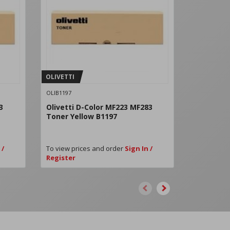
OLIVETTI
OLIVETTI
OLIB1197
OLIB1200
3
Olivetti D-Color MF223 MF283
Olivetti 
Toner Yellow B1197
B1200
 /
To view prices and order
Sign In /
To view pri
Register
Register