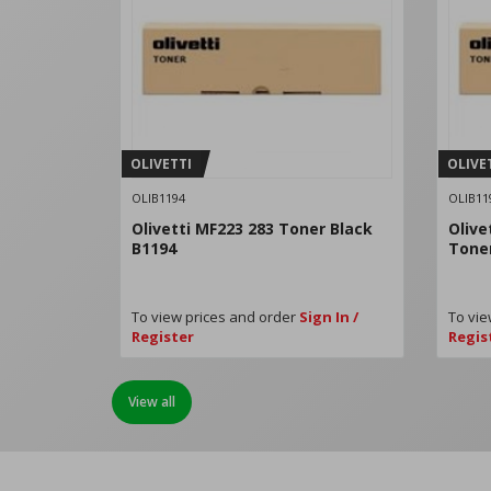
OLIVETTI
OLIVE
OLIB1194
OLIB11
Olivetti MF223 283 Toner Black
Olive
B1194
Tone
To view prices and order
Sign In /
To vie
Register
Regis
View all