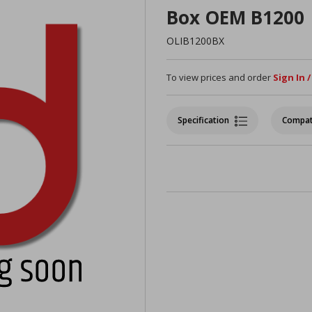
Box OEM B1200
OLIB1200BX
To view prices and order
Sign In 
Specification
Compat