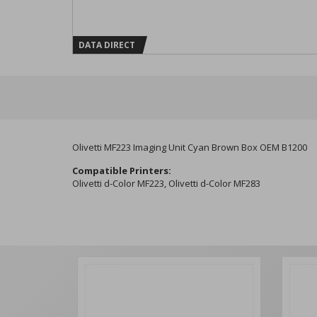
DATA DIRECT
Olivetti MF223 Imaging Unit Cyan Brown Box OEM B1200
Compatible Printers:
Olivetti d-Color MF223, Olivetti d-Color MF283