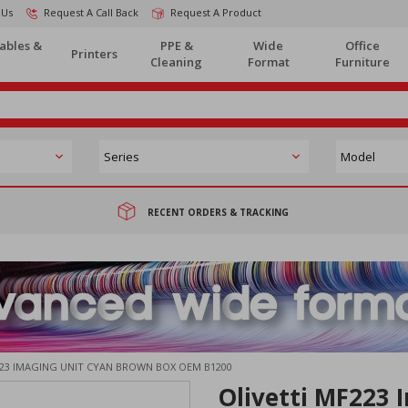
 Us
Request A Call Back
Request A Product
ables &
PPE &
Wide
Office
Printers
Cleaning
Format
Furniture
RECENT ORDERS & TRACKING
223 IMAGING UNIT CYAN BROWN BOX OEM B1200
Olivetti MF223 