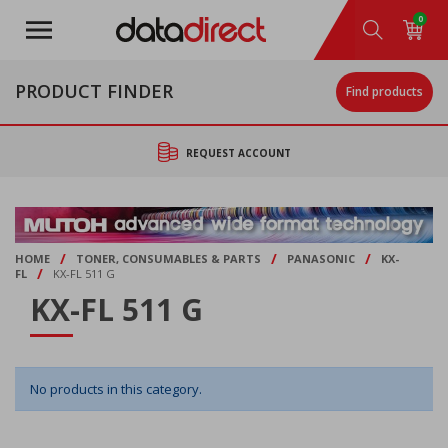
Skip
0
to
main
content
PRODUCT FINDER
Find products
REQUEST ACCOUNT
/
/
/
HOME
TONER, CONSUMABLES & PARTS
PANASONIC
KX-
/
FL
KX-FL 511 G
KX-FL 511 G
No products in this category.