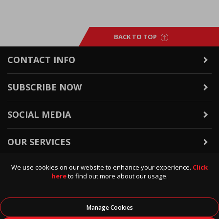
BACK TO TOP
CONTACT INFO
SUBSCRIBE NOW
SOCIAL MEDIA
OUR SERVICES
We use cookies on our website to enhance your experience.
Click
WARRANTY & RETURNS
here
to find out more about our usage.
POLICIES & INFO
Manage Cookies