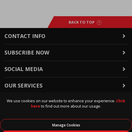
BACK TO TOP
CONTACT INFO
SUBSCRIBE NOW
SOCIAL MEDIA
OUR SERVICES
We use cookies on our website to enhance your experience.
Click
WARRANTY & RETURNS
here
to find out more about our usage.
POLICIES & INFO
Manage Cookies