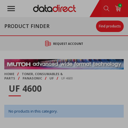
Skip
0
to
main
content
PRODUCT FINDER
Find products
REQUEST ACCOUNT
/
HOME
TONER, CONSUMABLES &
/
/
/
PARTS
PANASONIC
UF
UF 4600
UF 4600
No products in this category.