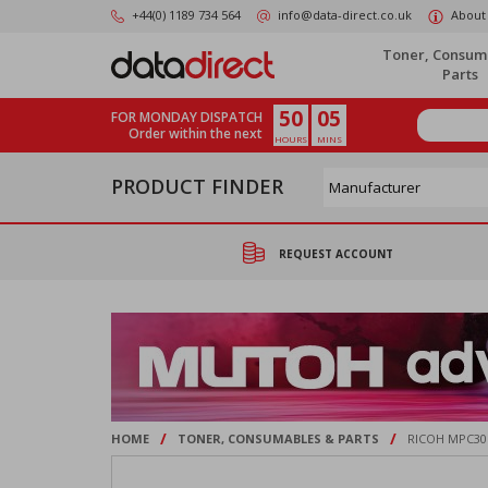
Skip
+44(0) 1189 734 564
info@data-direct.co.uk
About
to
main
Toner, Consum
content
Parts
50
05
FOR MONDAY DISPATCH
Order within the next
HOURS
MINS
PRODUCT FINDER
REQUEST ACCOUNT
/
/
HOME
TONER, CONSUMABLES & PARTS
RICOH MPC30