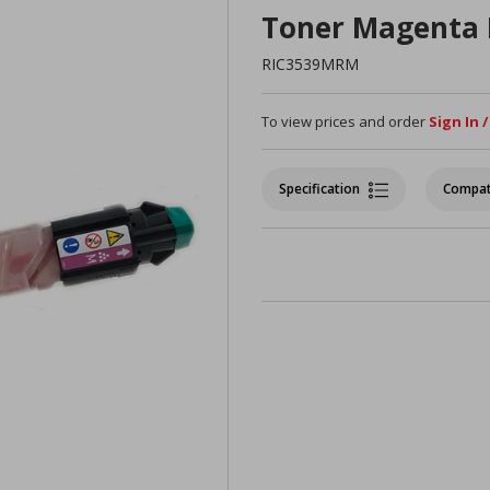
Toner Magenta
RIC3539MRM
To view prices and order
Sign In 
Specification
Compat