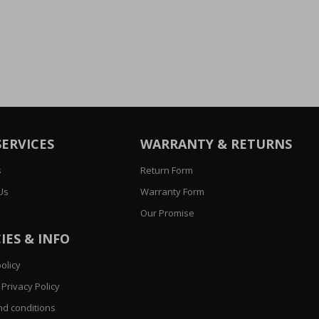
SERVICES
WARRANTY & RETURNS
s
Return Form
Us
Warranty Form
Our Promise
IES & INFO
olicy
Privacy Policy
d conditions