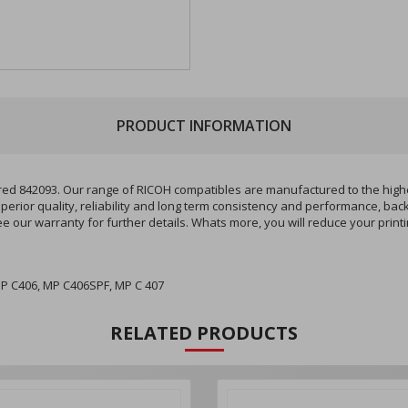
PRODUCT INFORMATION
842093. Our range of RICOH compatibles are manufactured to the highest 
perior quality, reliability and long term consistency and performance, bac
ee our warranty for further details. Whats more, you will reduce your pri
P C406, MP C406SPF, MP C 407
RELATED PRODUCTS