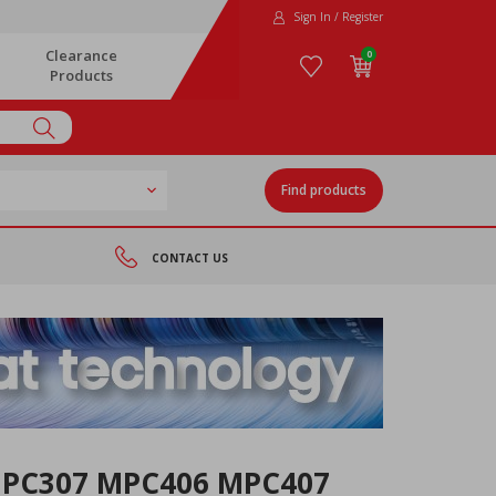
Sign In / Register
Clearance
0
Products
Find products
CONTACT US
MPC307 MPC406 MPC407