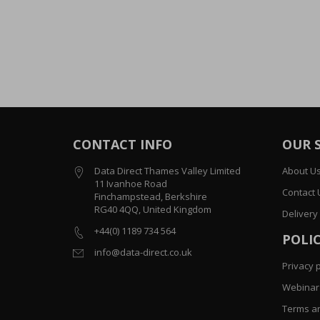
CONTACT INFO
OUR 
Data Direct Thames Valley Limited
About U
11 Ivanhoe Road
Contact 
Finchampstead, Berkshire
RG40 4QQ, United Kingdom
Delivery
+44(0) 1189 734 564
POLIC
info@data-direct.co.uk
Privacy p
Webinar 
Terms an