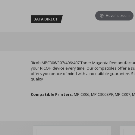
Hover to zoom
DATA DIRECT
Ricoh MPC306/307/406/407 Toner Magenta Remanufactured 
your RICOH device every time. Our compatibles offer a su
offers you peace of mind with a no quibble guarantee. S
quality
Compatible Printers:
MP C306, MP C306SPF, MP C307, M