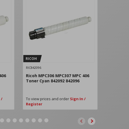
RICOH
RICOH
RIC842096
RIC842097
406
Ricoh MPC306 MPC307 MPC 406
Ricoh MP
Toner Cyan 842092 842096
Toner Ma
 /
To view prices and order
Sign In /
To view pri
Register
Register