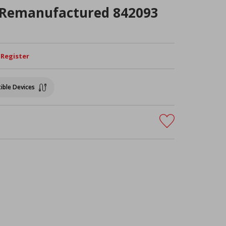
 Remanufactured 842093
/ Register
ible Devices