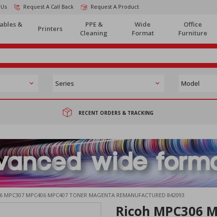
 Us
Request A Call Back
Request A Product
ables &
PPE &
Wide
Office
Printers
Cleaning
Format
Furniture
RECENT ORDERS & TRACKING
6 MPC307 MPC406 MPC407 TONER MAGENTA REMANUFACTURED 842093
Ricoh MPC306 