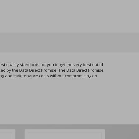
quality standards for you to get the very best out of
ked by the Data Direct Promise. The Data Direct Promise
nting and maintenance costs without compromising on