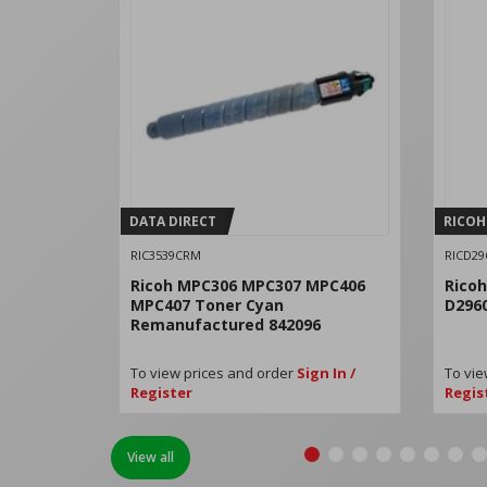
DATA DIRECT
RICOH
RIC3539CRM
RICD29
Ricoh MPC306 MPC307 MPC406
Rico
MPC407 Toner Cyan
D296
Remanufactured 842096
To view prices and order
Sign In /
To vie
Register
Regis
View all