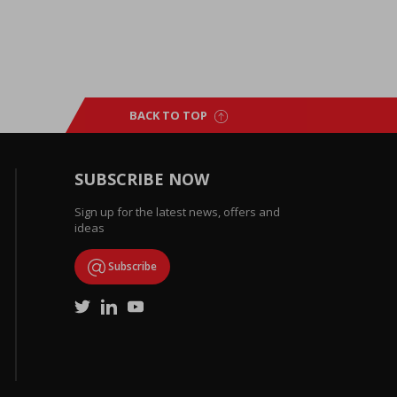
BACK TO TOP
SUBSCRIBE NOW
Sign up for the latest news, offers and
ideas
Subscribe