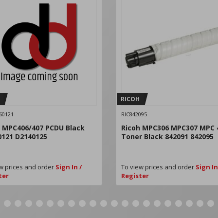
RICOH
60121
RIC842095
h MPC406/407 PCDU Black
Ricoh MPC306 MPC307 MPC 
0121 D2140125
Toner Black 842091 842095
w prices and order
Sign In /
To view prices and order
Sign In
ter
Register