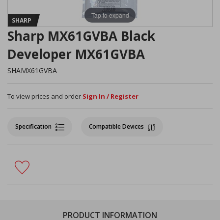
Tap to expand
SHARP
Sharp MX61GVBA Black
Developer MX61GVBA
SHAMX61GVBA
To view prices and order
Sign In / Register
Specification
Compatible Devices
PRODUCT INFORMATION