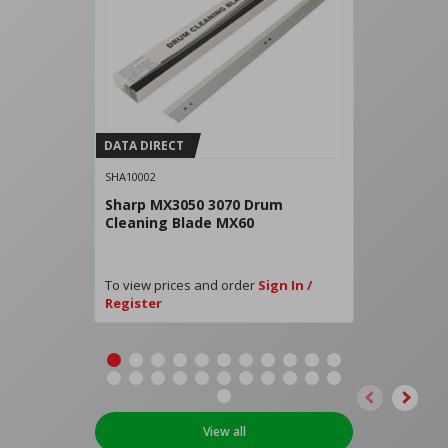
DATA DIRECT
SHA10002
Sharp MX3050 3070 Drum
Cleaning Blade MX60
To view prices and order
Sign In /
Register
View all