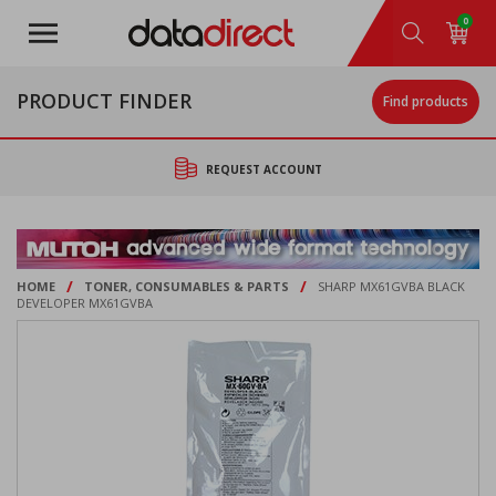
Skip
0
to
main
content
PRODUCT FINDER
Find products
REQUEST ACCOUNT
/
/
HOME
TONER, CONSUMABLES & PARTS
SHARP MX61GVBA BLACK
DEVELOPER MX61GVBA