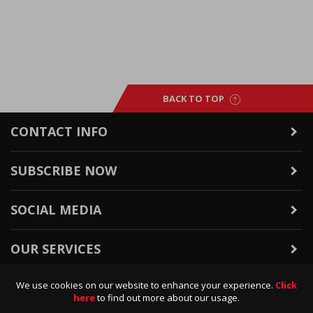
BACK TO TOP
CONTACT INFO
SUBSCRIBE NOW
SOCIAL MEDIA
OUR SERVICES
We use cookies on our website to enhance your experience.
Click
WARRANTY & RETURNS
here
to find out more about our usage.