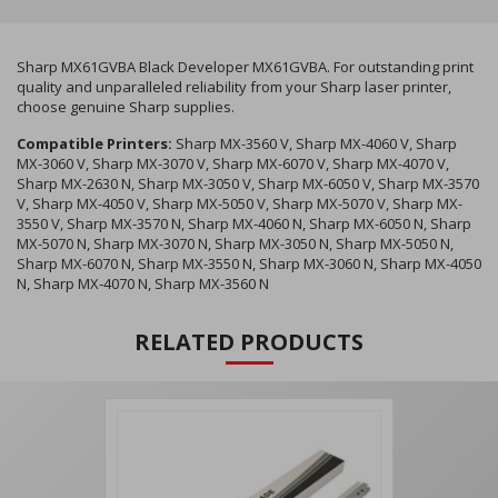
Sharp MX61GVBA Black Developer MX61GVBA. For outstanding print
quality and unparalleled reliability from your Sharp laser printer,
choose genuine Sharp supplies.
Compatible Printers:
Sharp MX-3560 V, Sharp MX-4060 V, Sharp
MX-3060 V, Sharp MX-3070 V, Sharp MX-6070 V, Sharp MX-4070 V,
Sharp MX-2630 N, Sharp MX-3050 V, Sharp MX-6050 V, Sharp MX-3570
V, Sharp MX-4050 V, Sharp MX-5050 V, Sharp MX-5070 V, Sharp MX-
3550 V, Sharp MX-3570 N, Sharp MX-4060 N, Sharp MX-6050 N, Sharp
MX-5070 N, Sharp MX-3070 N, Sharp MX-3050 N, Sharp MX-5050 N,
Sharp MX-6070 N, Sharp MX-3550 N, Sharp MX-3060 N, Sharp MX-4050
N, Sharp MX-4070 N, Sharp MX-3560 N
RELATED PRODUCTS