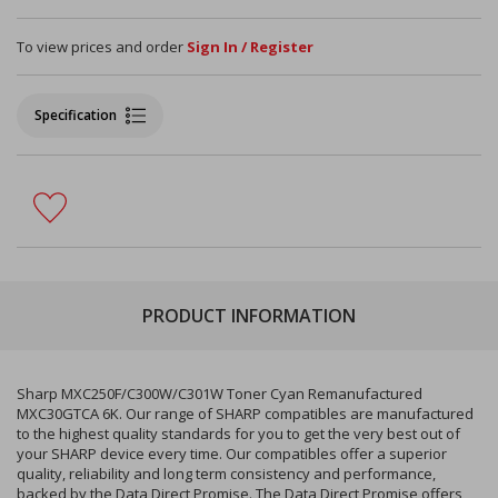
To view prices and order
Sign In / Register
Specification
PRODUCT INFORMATION
Sharp MXC250F/C300W/C301W Toner Cyan Remanufactured
MXC30GTCA 6K. Our range of SHARP compatibles are manufactured
to the highest quality standards for you to get the very best out of
your SHARP device every time. Our compatibles offer a superior
quality, reliability and long term consistency and performance,
backed by the Data Direct Promise. The Data Direct Promise offers