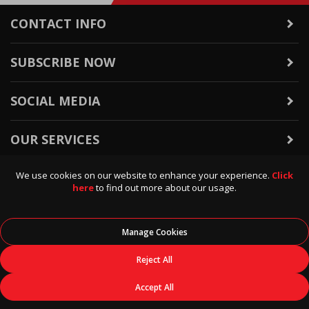
CONTACT INFO
SUBSCRIBE NOW
SOCIAL MEDIA
OUR SERVICES
We use cookies on our website to enhance your experience.
Click
WARRANTY & RETURNS
here
to find out more about our usage.
POLICIES & INFO
Manage Cookies
© 2026
Data Direct
, All Rights Reserved.
Reject All
Accept All