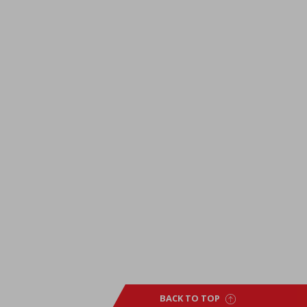
BACK TO TOP