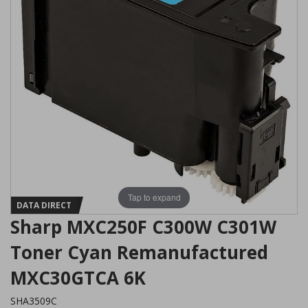
Tap to expand
DATA DIRECT
Sharp MXC250F C300W C301W
Toner Cyan Remanufactured
MXC30GTCA 6K
SHA3509C