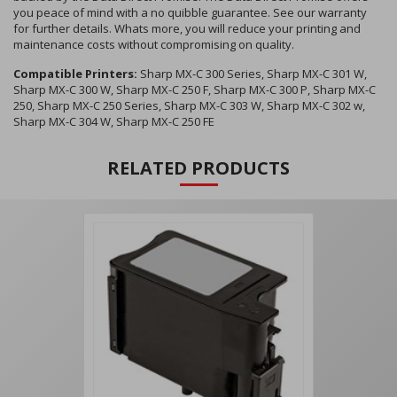
you peace of mind with a no quibble guarantee. See our warranty
for further details. Whats more, you will reduce your printing and
maintenance costs without compromising on quality.
Compatible Printers:
Sharp MX-C 300 Series, Sharp MX-C 301 W,
Sharp MX-C 300 W, Sharp MX-C 250 F, Sharp MX-C 300 P, Sharp MX-C
250, Sharp MX-C 250 Series, Sharp MX-C 303 W, Sharp MX-C 302 w,
Sharp MX-C 304 W, Sharp MX-C 250 FE
RELATED PRODUCTS