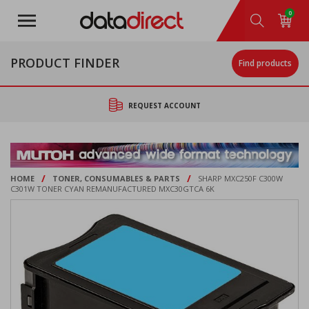
Skip
0
to
main
content
PRODUCT FINDER
Find products
REQUEST ACCOUNT
/
/
HOME
TONER, CONSUMABLES & PARTS
SHARP MXC250F C300W
C301W TONER CYAN REMANUFACTURED MXC30GTCA 6K