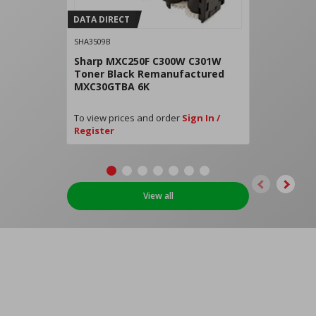
DATA DIRECT
SHA3509B
Sharp MXC250F C300W C301W
Toner Black Remanufactured
MXC30GTBA 6K
To view prices and order
Sign In /
Register
View all