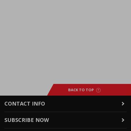
BACK TO TOP
CONTACT INFO
SUBSCRIBE NOW