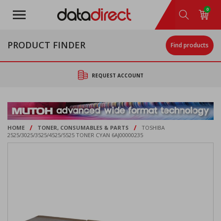
Skip
0
to
main
content
PRODUCT FINDER
Find products
REQUEST ACCOUNT
/
/
HOME
TONER, CONSUMABLES & PARTS
TOSHIBA
2525/3025/3525/4525/5525 TONER CYAN 6AJ00000235