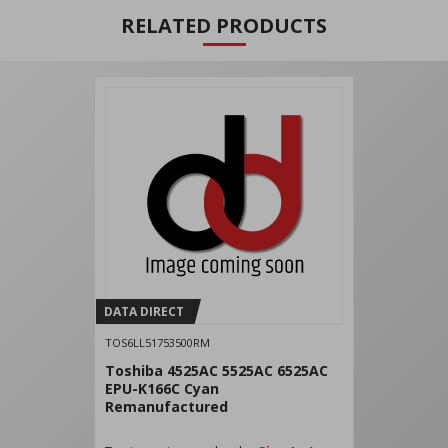
RELATED PRODUCTS
DATA DIRECT
TOS6LL51753500RM
Toshiba 4525AC 5525AC 6525AC
EPU-K166C Cyan
Remanufactured