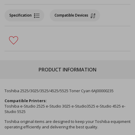
Specification
Compatible Devices
PRODUCT INFORMATION
Toshiba 2525/3025/3525/4525/5525 Toner Cyan 6AJ00000235
Compatible Printers:
Toshiba e-Studio 2525 e-Studio 3025 e-Studio3525 e-Studio 4525 e-
Studio 5525
Toshiba original items are designed to keep your Toshiba equipment
operating efficiently and delivering the best quality.