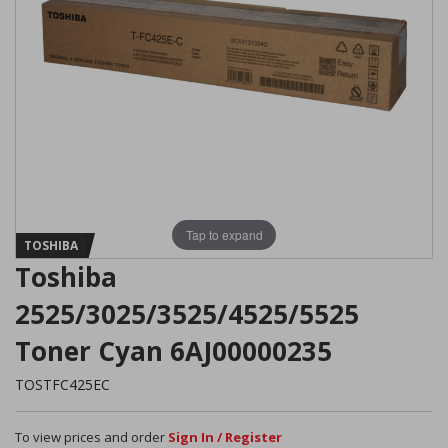
Tap to expand
TOSHIBA
Toshiba
2525/3025/3525/4525/5525
Toner Cyan 6AJ00000235
TOSTFC425EC
To view prices and order
Sign In / Register