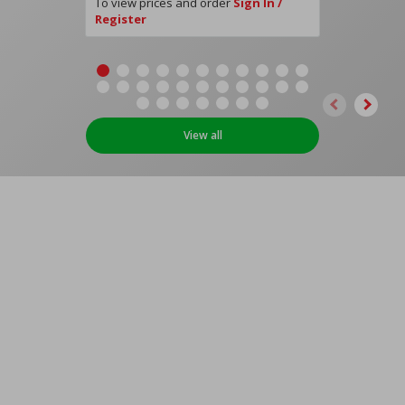
To view prices and order
Sign In /
Register
View all