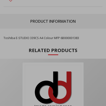
PRODUCT INFORMATION
Toshiba E-STUDIO 339CS A4 Colour MFP 6B000001383
RELATED PRODUCTS