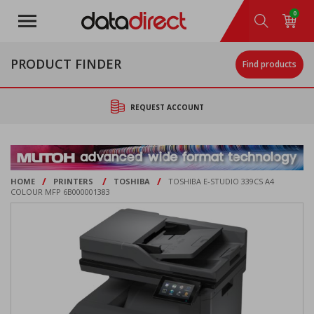
Skip
0
to
main
content
PRODUCT FINDER
Find products
REQUEST ACCOUNT
/
/
/
HOME
PRINTERS
TOSHIBA
TOSHIBA E-STUDIO 339CS A4
COLOUR MFP 6B000001383