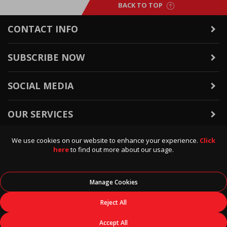
BACK TO TOP
CONTACT INFO
SUBSCRIBE NOW
SOCIAL MEDIA
OUR SERVICES
We use cookies on our website to enhance your experience.
Click
WARRANTY & RETURNS
here
to find out more about our usage.
POLICIES & INFO
Manage Cookies
© 2026
Data Direct
, All Rights Reserved.
Reject All
Accept All