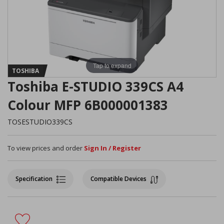
Tap to expand
TOSHIBA
Toshiba E-STUDIO 339CS A4
Colour MFP 6B000001383
TOSESTUDIO339CS
To view prices and order
Sign In / Register
Specification
Compatible Devices