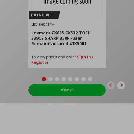
DATA DIRECT
LEX41X5001RM
Lexmark CX635 CX532 TOSH
339CS SHARP 358F Fuser
Remanufactured 41X5001
To view prices and order
Sign In /
Register
View all