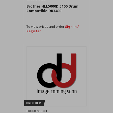
Brother HLL5000D 5100 Drum
Compatible DR3400
To view prices and order
Sign In /
Register
BROTHER
BROD00V9U001