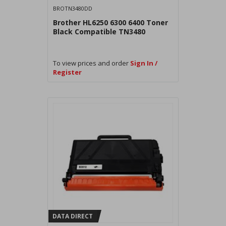
BROTN3480DD
Brother HL6250 6300 6400 Toner
Black Compatible TN3480
To view prices and order
Sign In /
Register
DATA DIRECT