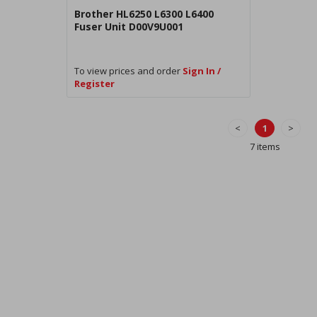
Brother HL6250 L6300 L6400
Fuser Unit D00V9U001
To view prices and order
Sign In /
Register
<
1
>
7 items