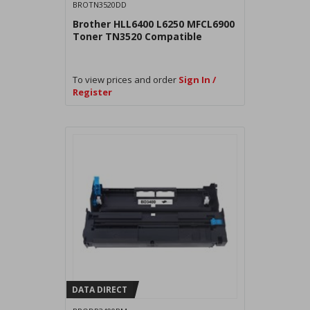
BROTN3520DD
Brother HLL6400 L6250 MFCL6900
Toner TN3520 Compatible
To view prices and order
Sign In /
Register
DATA DIRECT