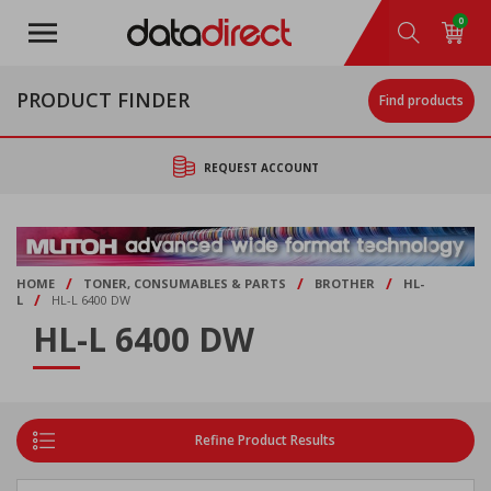
Skip
0
to
main
content
PRODUCT FINDER
Find products
REQUEST ACCOUNT
/
/
/
HOME
TONER, CONSUMABLES & PARTS
BROTHER
HL-
/
L
HL-L 6400 DW
HL-L 6400 DW
Refine Product Results