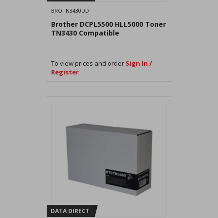
BROTN3430DD
Brother DCPL5500 HLL5000 Toner
TN3430 Compatible
To view prices and order
Sign In /
Register
DATA DIRECT