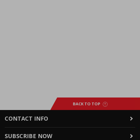
BACK TO TOP
CONTACT INFO
SUBSCRIBE NOW