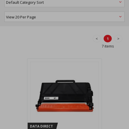
<
1
>
7 items
DATA DIRECT