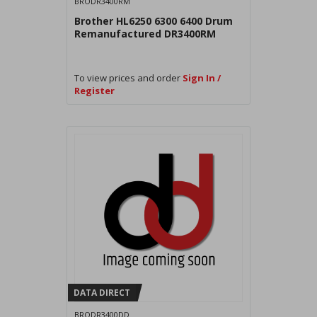
BRODR3400RM
Brother HL6250 6300 6400 Drum
Remanufactured DR3400RM
To view prices and order
Sign In /
Register
DATA DIRECT
BRODR3400DD