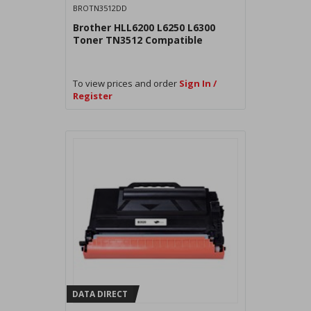
BROTN3512DD
Brother HLL6200 L6250 L6300
Toner TN3512 Compatible
To view prices and order
Sign In /
Register
DATA DIRECT