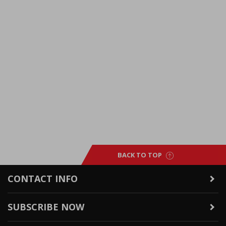
BACK TO TOP
CONTACT INFO
SUBSCRIBE NOW