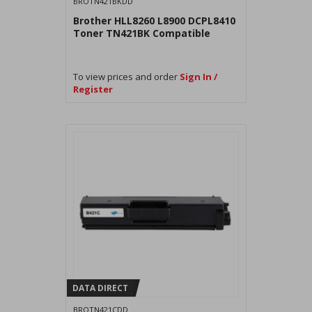
BROTN421BKDD
Brother HLL8260 L8900 DCPL8410
Toner TN421BK Compatible
To view prices and order
Sign In /
Register
DATA DIRECT
BROTN421CDD