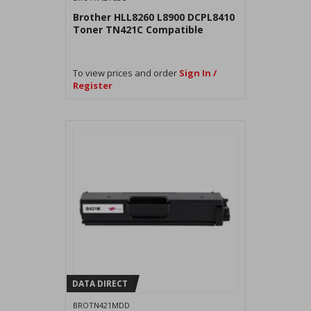
Brother HLL8260 L8900 DCPL8410
Toner TN421C Compatible
To view prices and order
Sign In /
Register
DATA DIRECT
BROTN421MDD