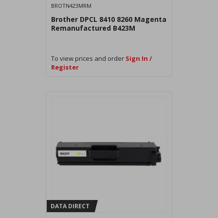
BROTN423MRM
Brother DPCL 8410 8260 Magenta
Remanufactured B423M
To view prices and order
Sign In /
Register
DATA DIRECT