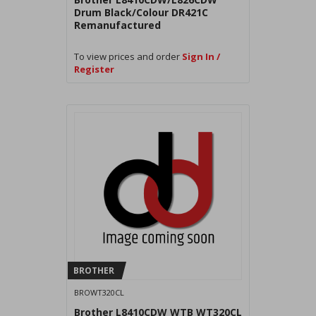
Drum Black/Colour DR421C
Remanufactured
To view prices and order
Sign In /
Register
BROTHER
BROWT320CL
Brother L8410CDW WTB WT320CL