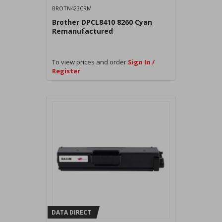
BROTN423CRM
Brother DPCL8410 8260 Cyan
Remanufactured
To view prices and order
Sign In /
Register
DATA DIRECT