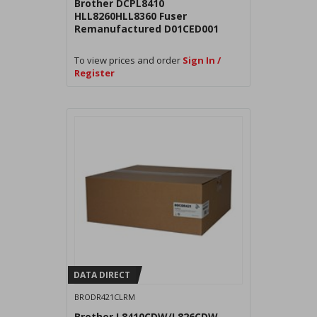
Brother DCPL8410
HLL8260HLL8360 Fuser
Remanufactured D01CED001
To view prices and order
Sign In /
Register
DATA DIRECT
BRODR421CLRM
Brother L8410CDW/L826CDW