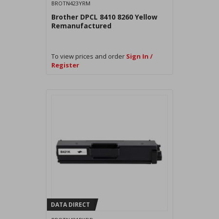
BROTN423YRM
Brother DPCL 8410 8260 Yellow
Remanufactured
To view prices and order
Sign In /
Register
DATA DIRECT