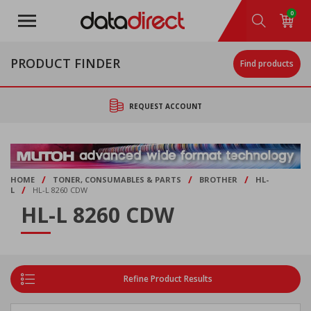
Skip
0
to
main
content
PRODUCT FINDER
Find products
REQUEST ACCOUNT
/
/
/
HOME
TONER, CONSUMABLES & PARTS
BROTHER
HL-
/
L
HL-L 8260 CDW
HL-L 8260 CDW
Refine Product Results