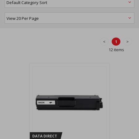
<
1
>
12 items
DATA DIRECT