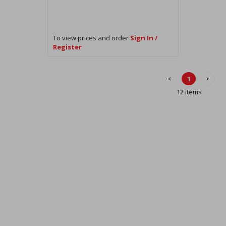
To view prices and order
Sign In /
Register
<
1
>
12 items