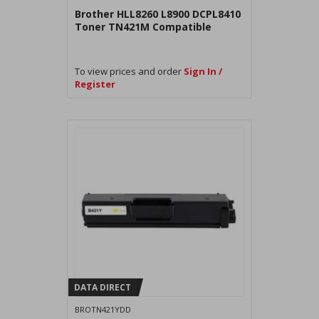
Brother HLL8260 L8900 DCPL8410
Toner TN421M Compatible
To view prices and order
Sign In /
Register
DATA DIRECT
BROTN421YDD