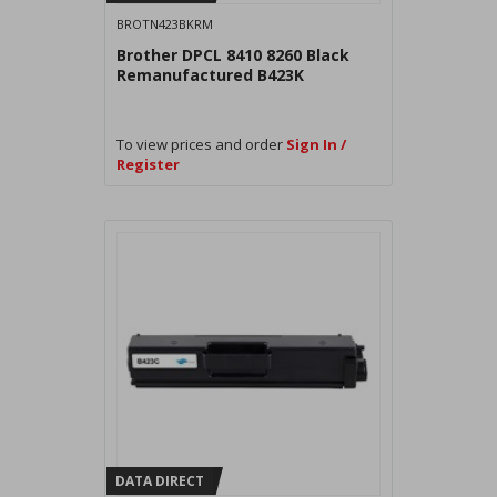
BROTN423BKRM
Brother DPCL 8410 8260 Black
Remanufactured B423K
To view prices and order
Sign In /
Register
DATA DIRECT