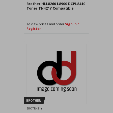
Brother HLL8260 L8900 DCPL8410
Toner TN421Y Compatible
To view prices and order
Sign In /
Register
BROTHER
BROTN421Y