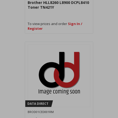
Brother HLL8260 L8900 DCPL8410
Toner TN421Y
To view prices and order
Sign In /
Register
DATA DIRECT
BROD01CED001RM