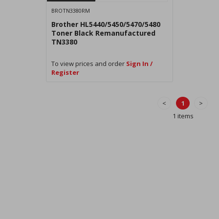
BROTN3380RM
Brother HL5440/5450/5470/5480
Toner Black Remanufactured
TN3380
To view prices and order
Sign In /
Register
<
1
>
1 items