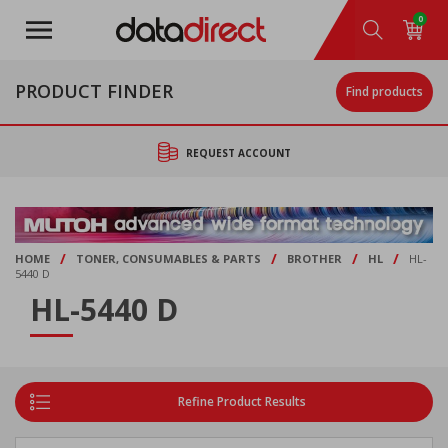
Skip
0
to
main
content
PRODUCT FINDER
Find products
REQUEST ACCOUNT
/
/
/
/
HOME
TONER, CONSUMABLES & PARTS
BROTHER
HL
HL-
5440 D
HL-5440 D
Refine Product Results