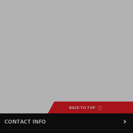
BACK TO TOP
CONTACT INFO