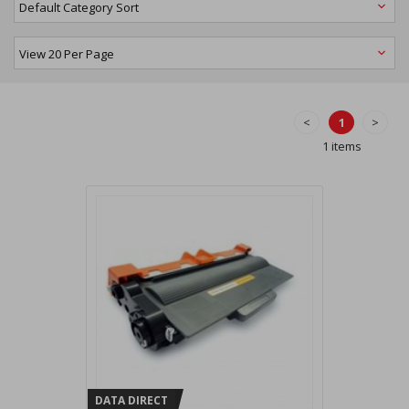
<
1
>
1 items
DATA DIRECT