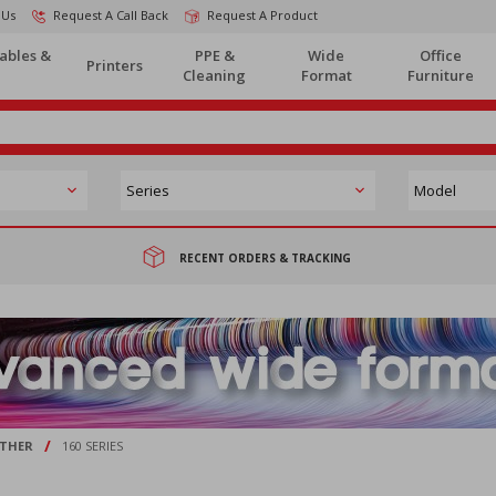
 Us
Request A Call Back
Request A Product
ables &
PPE &
Wide
Office
Printers
Cleaning
Format
Furniture
RECENT ORDERS & TRACKING
/
THER
160 SERIES