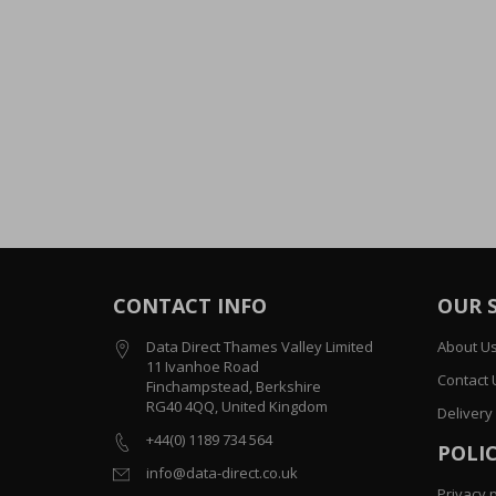
CONTACT INFO
OUR 
Data Direct Thames Valley Limited
About U
11 Ivanhoe Road
Contact 
Finchampstead, Berkshire
RG40 4QQ, United Kingdom
Delivery
+44(0) 1189 734 564
POLIC
info@data-direct.co.uk
Privacy p