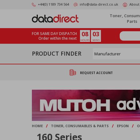
Skip
+44(0) 1189 734 564
info@data-direct.co.uk
About
to
main
Toner, Consum
content
Parts
08
03
FOR SAME DAY DISPATCH
Order within the next
HOURS
MINS
PRODUCT FINDER
REQUEST ACCOUNT
/
/
/
HOME
TONER, CONSUMABLES & PARTS
EPSON
O
160 Series