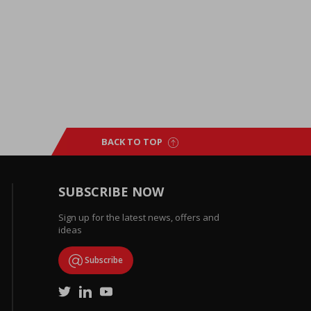
BACK TO TOP
SUBSCRIBE NOW
Sign up for the latest news, offers and
ideas
Subscribe