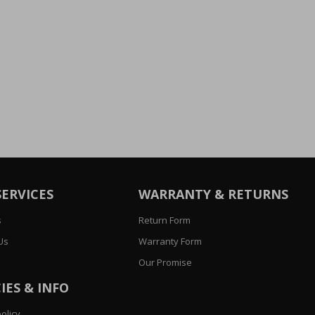
SERVICES
WARRANTY & RETURNS
s
Return Form
Us
Warranty Form
Our Promise
IES & INFO
olicy