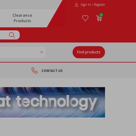
Sign In / Register
Clearance
0
Products
Find products
CONTACT US