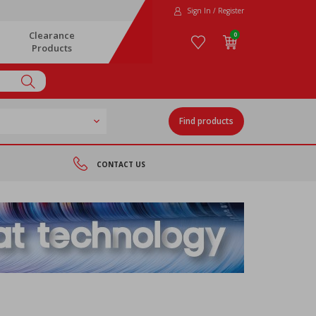
Sign In / Register
Clearance
0
Products
Find products
CONTACT US