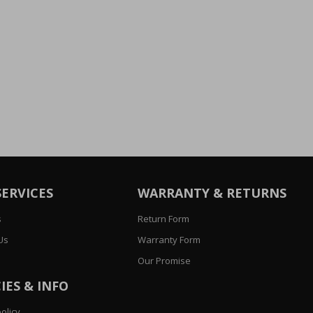
SERVICES
WARRANTY & RETURNS
s
Return Form
Us
Warranty Form
Our Promise
IES & INFO
olicy