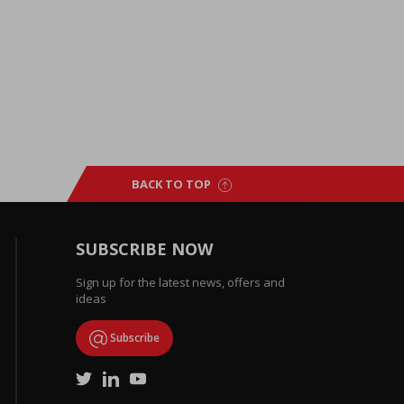
BACK TO TOP
SUBSCRIBE NOW
Sign up for the latest news, offers and
ideas
Subscribe