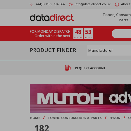
Skip
+44(0) 1189 734 564
info@data-direct.co.uk
About
to
main
Toner, Consum
content
Parts
48
53
FOR MONDAY DISPATCH
Order within the next
HOURS
MINS
PRODUCT FINDER
REQUEST ACCOUNT
/
/
/
HOME
TONER, CONSUMABLES & PARTS
EPSON
O
182