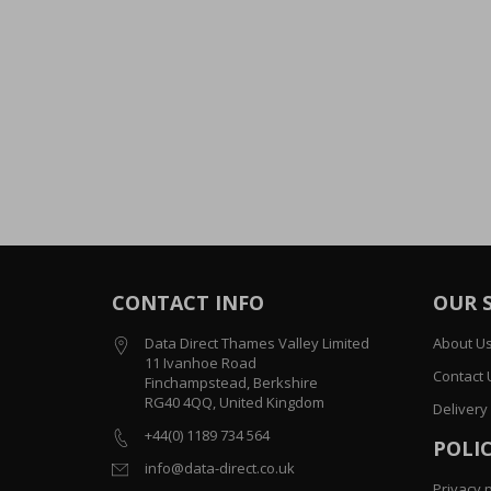
CONTACT INFO
OUR 
Data Direct Thames Valley Limited
About U
11 Ivanhoe Road
Contact 
Finchampstead, Berkshire
RG40 4QQ, United Kingdom
Delivery
+44(0) 1189 734 564
POLIC
info@data-direct.co.uk
Privacy p