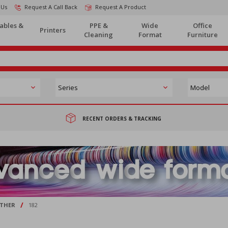
 Us
Request A Call Back
Request A Product
ables &
PPE &
Wide
Office
Printers
Cleaning
Format
Furniture
RECENT ORDERS & TRACKING
/
THER
182