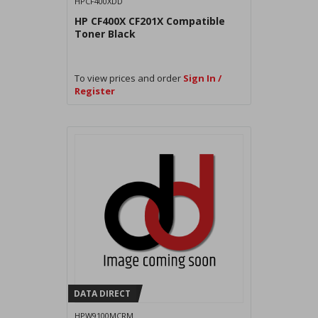
HPCF400XDD
HP CF400X CF201X Compatible
Toner Black
To view prices and order
Sign In /
Register
DATA DIRECT
HPW9100MCRM