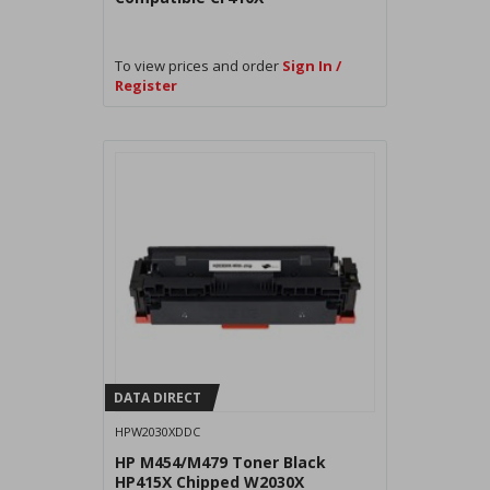
To view prices and order
Sign In /
Register
DATA DIRECT
HPW2030XDDC
HP M454/M479 Toner Black
HP415X Chipped W2030X