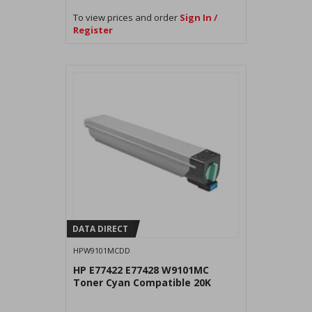
To view prices and order
Sign In /
Register
DATA DIRECT
HPW9101MCDD
HP E77422 E77428 W9101MC
Toner Cyan Compatible 20K