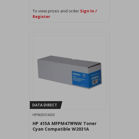
To view prices and order
Sign In /
Register
DATA DIRECT
HPW2031ADD
HP 415A MFPM479FNW Toner
Cyan Compatible W2031A