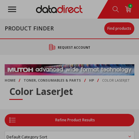
Skip
0
to
main
content
PRODUCT FINDER
Find products
REQUEST ACCOUNT
/
/
/
HOME
TONER, CONSUMABLES & PARTS
HP
COLOR LASERJET
Color LaserJet
Refine Product Results