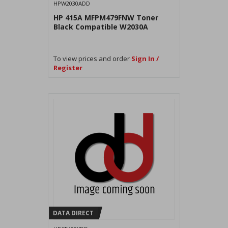
HPW2030ADD
HP 415A MFPM479FNW Toner
Black Compatible W2030A
To view prices and order
Sign In /
Register
DATA DIRECT