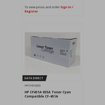
To view prices and order
Sign In /
Register
DATA DIRECT
HPCF451ADD
HP CF451A 655A Toner Cyan
Compatible CF-451A