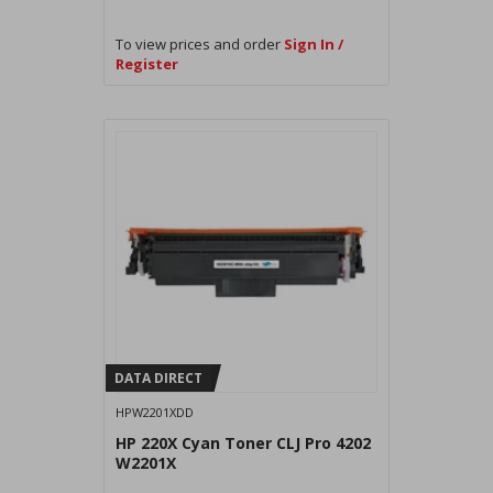
To view prices and order
Sign In /
Register
DATA DIRECT
HPW2201XDD
HP 220X Cyan Toner CLJ Pro 4202
W2201X