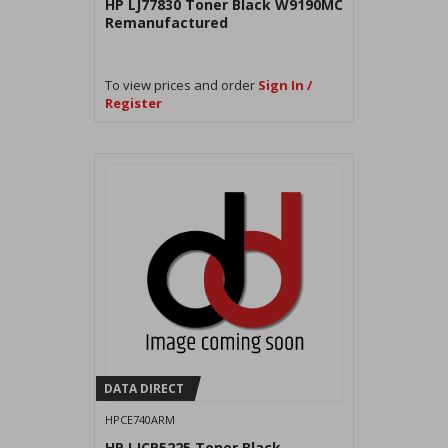
HP LJ77830 Toner Black W9190MC
Remanufactured
To view prices and order
Sign In /
Register
DATA DIRECT
HPCE740ARM
HP LJCP5225 Toner Black