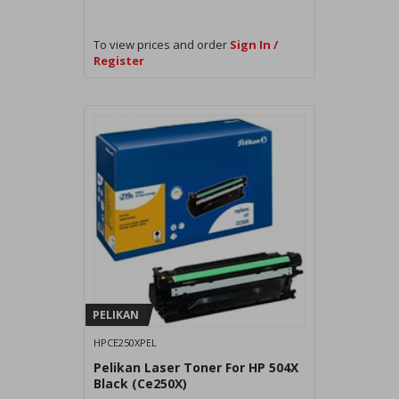
To view prices and order
Sign In /
Register
PELIKAN
HPCE250XPEL
Pelikan Laser Toner For HP 504X
Black (Ce250X)