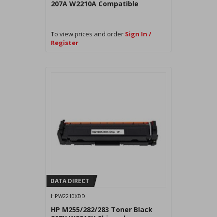
207A W2210A Compatible
To view prices and order
Sign In /
Register
DATA DIRECT
HPW2210XDD
HP M255/282/283 Toner Black