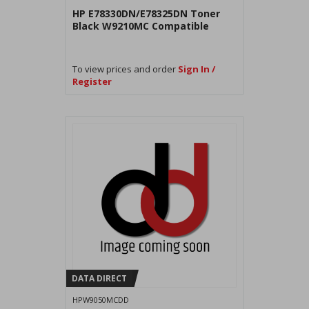
HP E78330DN/E78325DN Toner
Black W9210MC Compatible
To view prices and order
Sign In /
Register
DATA DIRECT
HPW9050MCDD