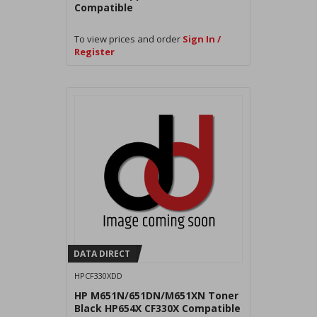
Compatible
To view prices and order
Sign In /
Register
DATA DIRECT
HPCF330XDD
HP M651N/651DN/M651XN Toner
Black HP654X CF330X Compatible