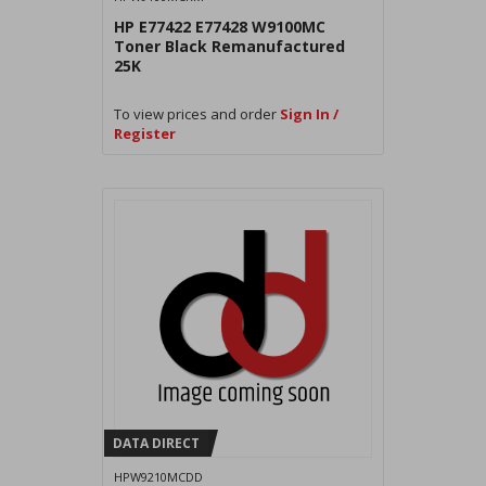
HP E77422 E77428 W9100MC
Toner Black Remanufactured
25K
To view prices and order
Sign In /
Register
DATA DIRECT
HPW9210MCDD