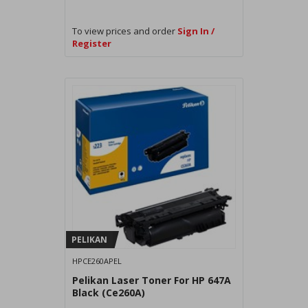
To view prices and order
Sign In /
Register
PELIKAN
HPCE260APEL
Pelikan Laser Toner For HP 647A
Black (Ce260A)