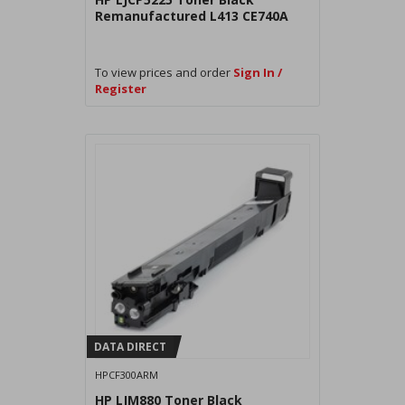
Remanufactured L413 CE740A
To view prices and order
Sign In /
Register
DATA DIRECT
HPCF300ARM
HP LJM880 Toner Black