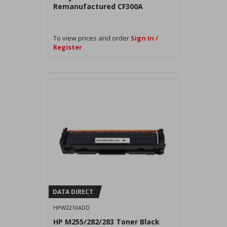
Remanufactured CF300A
To view prices and order
Sign In /
Register
DATA DIRECT
HPW2210ADD
HP M255/282/283 Toner Black