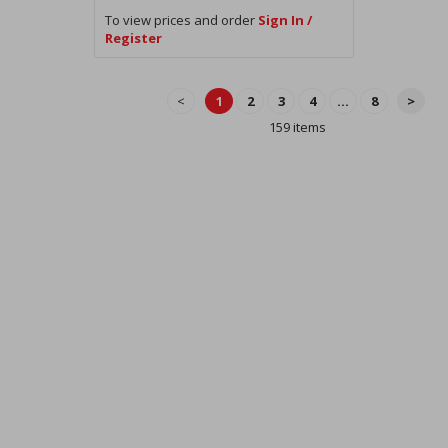
To view prices and order
Sign In /
Register
<
1
2
3
4
...
8
>
159 items