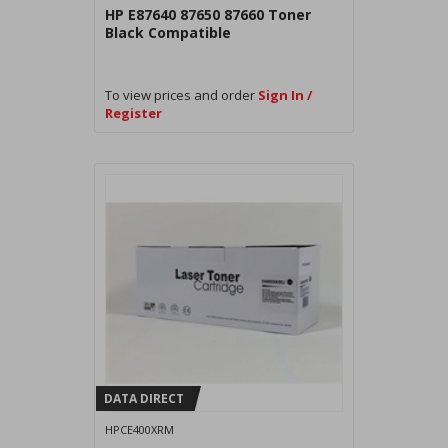
HP E87640 87650 87660 Toner
Black Compatible
To view prices and order
Sign In /
Register
DATA DIRECT
HPCE400XRM