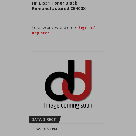
HP LJ551 Toner Black
Remanufactured CE400X
To view prices and order
Sign In /
Register
DATA DIRECT
HPW9190MCRM