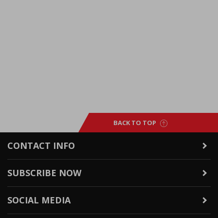
BACK TO TOP
CONTACT INFO
SUBSCRIBE NOW
SOCIAL MEDIA