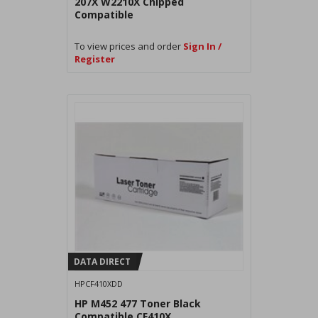
207X W2210X Chipped
Compatible
To view prices and order
Sign In /
Register
DATA DIRECT
HPCF410XDD
HP M452 477 Toner Black
Compatible CF410X