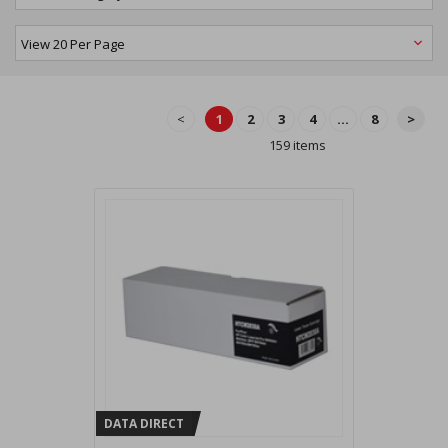
<
1
2
3
4
...
8
>
159 items
DATA DIRECT