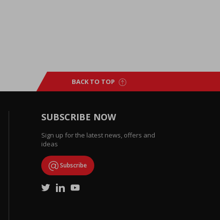
BACK TO TOP
SUBSCRIBE NOW
Sign up for the latest news, offers and
ideas
Subscribe