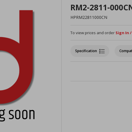
RM2-2811-000C
HPRM22811000CN
To view prices and order
Sign In 
Specification
Compat