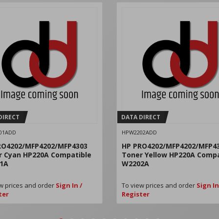
DIRECT
DATA DIRECT
01ADD
HPW2202ADD
RO4202/MFP4202/MFP4303
HP PRO4202/MFP4202/MFP4
r Cyan HP220A Compatible
Toner Yellow HP220A Compa
1A
W2202A
w prices and order
Sign In /
To view prices and order
Sign In
ter
Register