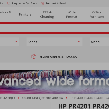
 Us
Request A Call Back
Request A Product
ables &
PPE &
Wide
Office
Printers
Cleaning
Format
Furniture
RECENT ORDERS & TRACKING
/
/
R LASERJET
COLOR LASERJET PRO 4202 DW
HP PR4201 PR4202 PR4203 TR
HP PR4201 PR420