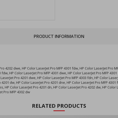
PRODUCT INFORMATION
 Pro 4202 dwe, HP Color LaserJet Pro MFP 4301 fdw, HP Color LaserJet Pro M
 fdw, HP Color LaserJet Pro MFP 4301 dwe, HP Color LaserJet Pro MFP 4301 f
 LaserJet Pro 4201 dwe, HP Color LaserJet Pro MFP 4303 fdn, HP Color Laser
o 4201 dw, HP Color LaserJet Pro 4201 dne, HP Color LaserJet Pro MFP 4301 
es, HP Color LaserJet Pro 4201 dn, HP Color LaserJet Pro 4202 dw, HP Color 
Jet Pro MFP 4302 dw
RELATED PRODUCTS