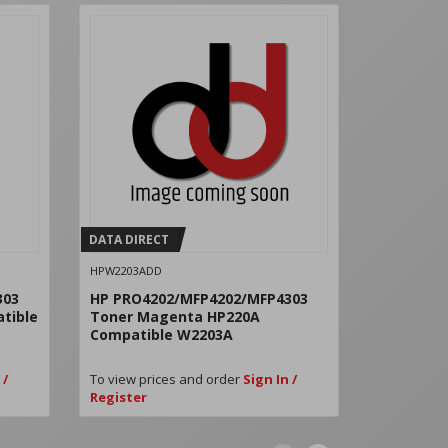
DATA DIRECT
DATA DIRE
HPW2203ADD
HPW2200XD
303
HP PRO4202/MFP4202/MFP4303
HP 220X B
tible
Toner Magenta HP220A
W2200X
Compatible W2203A
 /
To view prices and order
Sign In /
To view pri
Register
Register