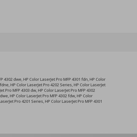
FP 4302 dwe, HP Color LaserJet Pro MFP 4301 fdn, HP Color
dne, HP Color LaserJet Pro 4202 Series, HP Color LaserJet
Jet Pro MFP 4303 dw, HP Color LaserJet Pro MFP 4302
fdwe, HP Color LaserJet Pro MFP 4302 fdw, HP Color
LaserJet Pro 4201 Series, HP Color LaserJet Pro MFP 4301