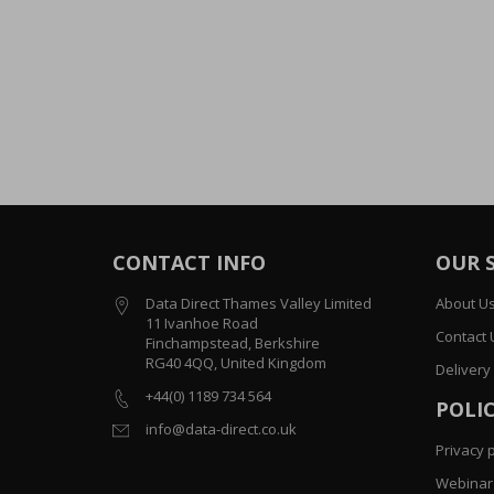
CONTACT INFO
OUR 
Data Direct Thames Valley Limited
About U
11 Ivanhoe Road
Contact 
Finchampstead, Berkshire
RG40 4QQ, United Kingdom
Delivery
+44(0) 1189 734 564
POLIC
info@data-direct.co.uk
Privacy p
Webinar 