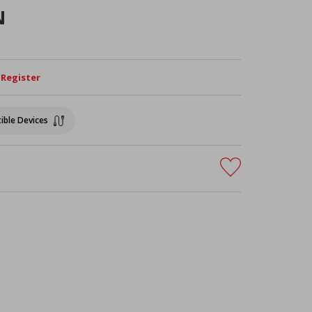
N
/ Register
ible Devices