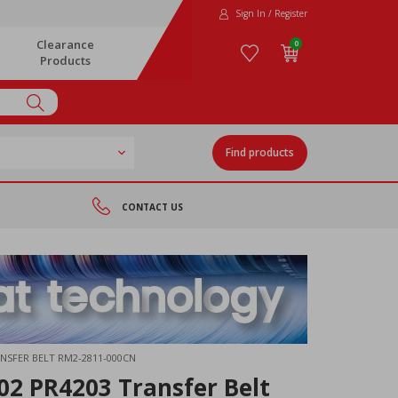
Sign In / Register
Clearance
0
Products
Find products
CONTACT US
ANSFER BELT RM2-2811-000CN
2 PR4203 Transfer Belt