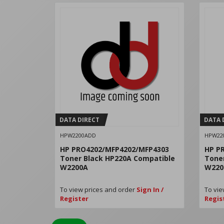
DATA DIRECT
DATA 
HPW2200ADD
HPW22
HP PRO4202/MFP4202/MFP4303
HP P
Toner Black HP220A Compatible
Tone
W2200A
W220
To view prices and order
Sign In /
To vie
Register
Regis