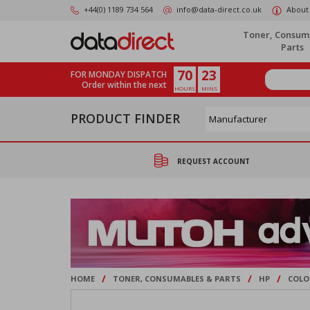
Skip
+44(0) 1189 734 564
info@data-direct.co.uk
About
to
main
Toner, Consum
content
Parts
70
23
FOR MONDAY DISPATCH
Order within the next
HOURS
MINS
PRODUCT FINDER
REQUEST ACCOUNT
/
/
/
HOME
TONER, CONSUMABLES & PARTS
HP
COLO