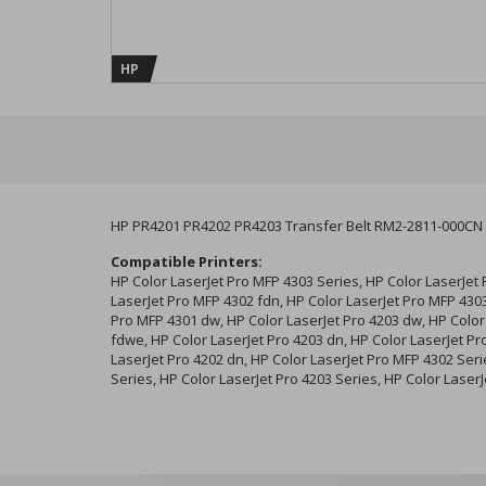
HP
HP PR4201 PR4202 PR4203 Transfer Belt RM2-2811-000CN
Compatible Printers:
HP Color LaserJet Pro MFP 4303 Series, HP Color LaserJet
LaserJet Pro MFP 4302 fdn, HP Color LaserJet Pro MFP 4303
Pro MFP 4301 dw, HP Color LaserJet Pro 4203 dw, HP Color
fdwe, HP Color LaserJet Pro 4203 dn, HP Color LaserJet Pr
LaserJet Pro 4202 dn, HP Color LaserJet Pro MFP 4302 Seri
Series, HP Color LaserJet Pro 4203 Series, HP Color Laser