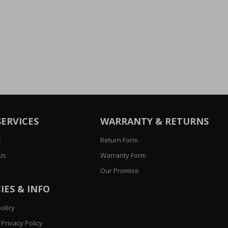
SERVICES
WARRANTY & RETURNS
s
Return Form
Us
Warranty Form
Our Promise
IES & INFO
olicy
Privacy Policy