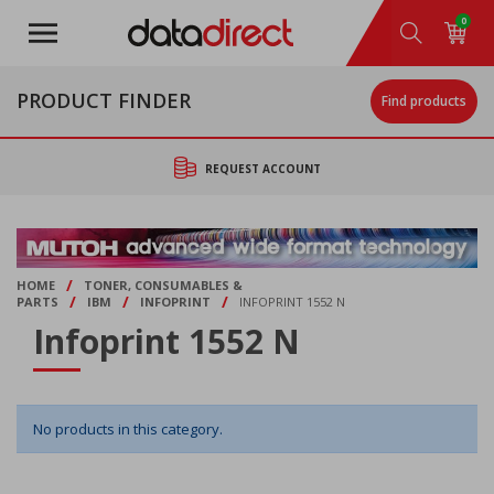
Skip
0
to
main
content
PRODUCT FINDER
Find products
REQUEST ACCOUNT
/
HOME
TONER, CONSUMABLES &
/
/
/
PARTS
IBM
INFOPRINT
INFOPRINT 1552 N
Infoprint 1552 N
No products in this category.