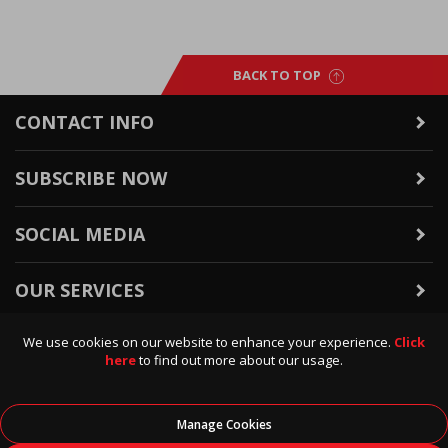
BACK TO TOP
CONTACT INFO
SUBSCRIBE NOW
SOCIAL MEDIA
OUR SERVICES
We use cookies on our website to enhance your experience.
Click
WARRANTY & RETURNS
here
to find out more about our usage.
POLICIES & INFO
Manage Cookies