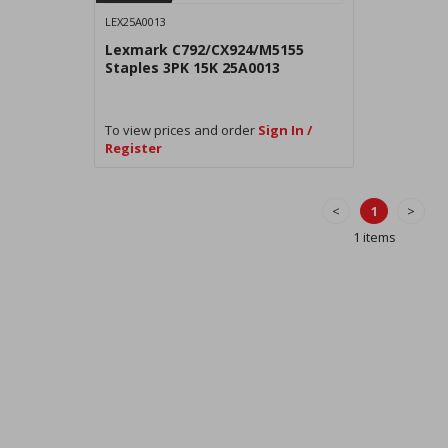
LEX25A0013
Lexmark C792/CX924/M5155
Staples 3PK 15K 25A0013
To view prices and order
Sign In /
Register
<
1
>
1 items