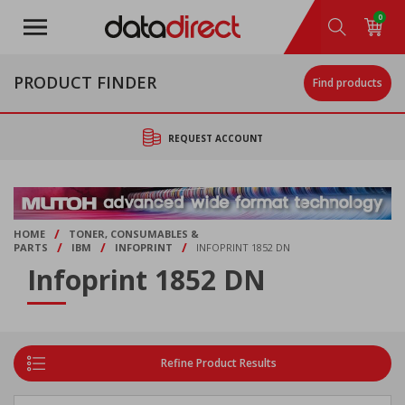
Skip
0
to
main
content
PRODUCT FINDER
Find products
REQUEST ACCOUNT
/
HOME
TONER, CONSUMABLES &
/
/
/
PARTS
IBM
INFOPRINT
INFOPRINT 1852 DN
Infoprint 1852 DN
Refine Product Results