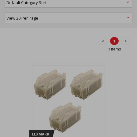
<
1
>
1 items
LEXMARK