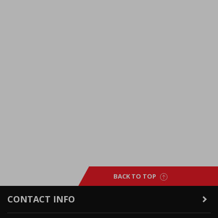
BACK TO TOP
CONTACT INFO