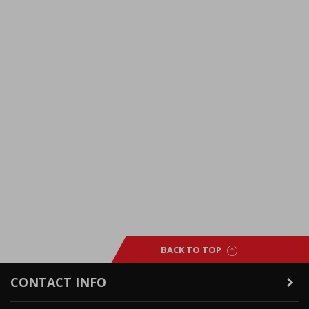
BACK TO TOP
CONTACT INFO