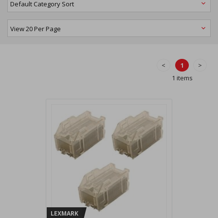
<
1
>
1 items
LEXMARK