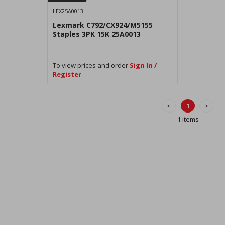
LEX25A0013
Lexmark C792/CX924/M5155
Staples 3PK 15K 25A0013
To view prices and order
Sign In /
Register
<
1
>
1 items