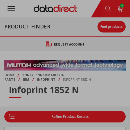
Skip
0
to
main
content
PRODUCT FINDER
Find products
REQUEST ACCOUNT
/
HOME
TONER, CONSUMABLES &
/
/
/
PARTS
IBM
INFOPRINT
INFOPRINT 1852 N
Infoprint 1852 N
Refine Product Results