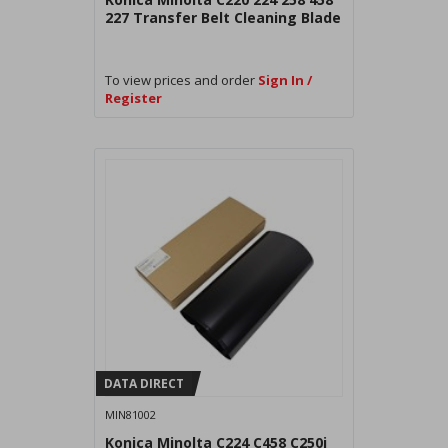
227 Transfer Belt Cleaning Blade
To view prices and order
Sign In /
Register
DATA DIRECT
MIN81002
Konica Minolta C224 C458 C250i