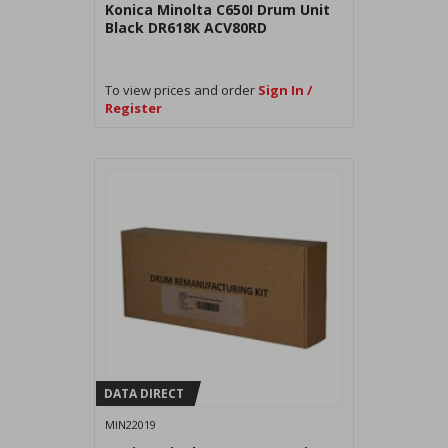
Konica Minolta C650I Drum Unit
Black DR618K ACV80RD
To view prices and order
Sign In /
Register
DATA DIRECT
MIN22019