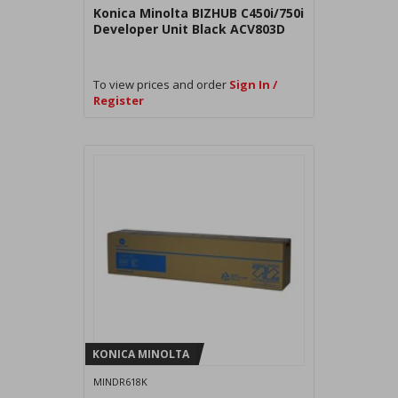
Konica Minolta BIZHUB C450i/750i
Developer Unit Black ACV803D
To view prices and order
Sign In /
Register
KONICA MINOLTA
MINDR618K