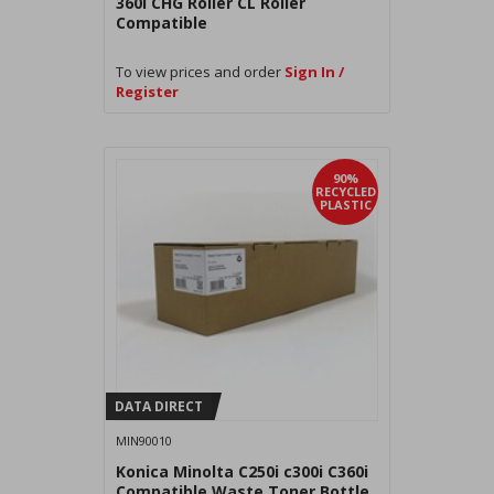
360i CHG Roller CL Roller
Compatible
To view prices and order
Sign In /
Register
90%
RECYCLED
PLASTIC
DATA DIRECT
MIN90010
Konica Minolta C250i c300i C360i
Compatible Waste Toner Bottle