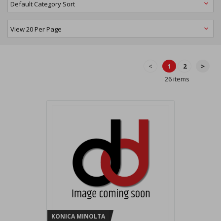
<
1
2
>
26 items
KONICA MINOLTA