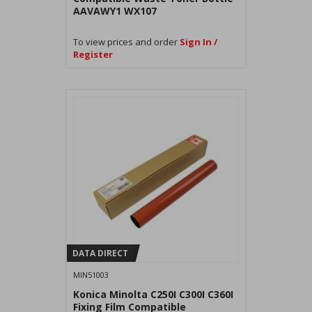
AAVAWY1 WX107
To view prices and order
Sign In /
Register
DATA DIRECT
MIN51003
Konica Minolta C250I C300I C360I
Fixing Film Compatible