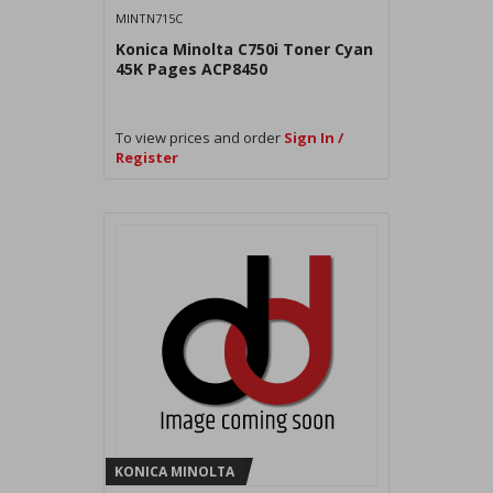
MINTN715C
Konica Minolta C750i Toner Cyan
45K Pages ACP8450
To view prices and order
Sign In /
Register
KONICA MINOLTA