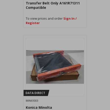
Transfer Belt Only A161R71311
Compatible
To view prices and order
Sign In /
Register
DATA DIRECT
MIN61003
Konica Minolta