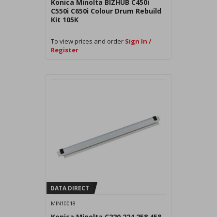
Konica Minolta BIZHUB C450i
C550i C650i Colour Drum Rebuild
Kit 105K
To view prices and order
Sign In /
Register
DATA DIRECT
MIN10018
Konica Minolta C220 224 258 458