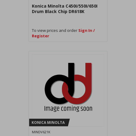
Konica Minolta C450I/550I/650I
Drum Black Chip DR618K
To view prices and order
Sign In /
Register
KONICA MINOLTA
MINDV621K