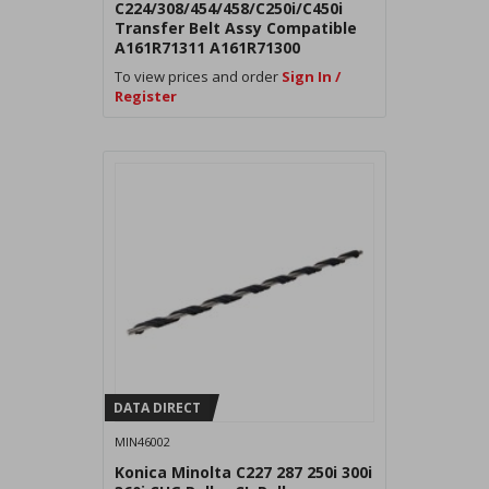
C224/308/454/458/C250i/C450i
Transfer Belt Assy Compatible
A161R71311 A161R71300
AA2JR73100
To view prices and order
Sign In /
Register
DATA DIRECT
MIN46002
Konica Minolta C227 287 250i 300i