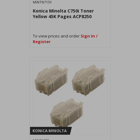
MINTN715Y
Konica Minolta C750i Toner
Yellow 45K Pages ACP8250
To view prices and order
Sign In /
Register
KONICA MINOLTA