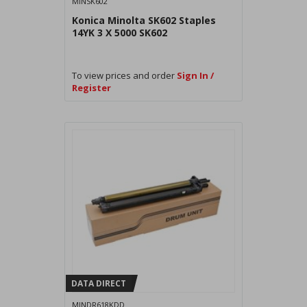
MINSK602
Konica Minolta SK602 Staples
14YK 3 X 5000 SK602
To view prices and order
Sign In /
Register
DATA DIRECT
MINDR618KDD