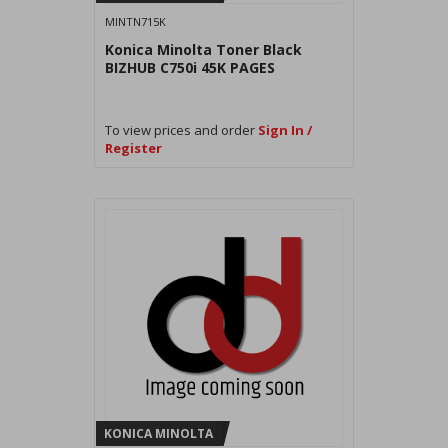
MINTN715K
Konica Minolta Toner Black
BIZHUB C750i 45K PAGES
To view prices and order
Sign In /
Register
KONICA MINOLTA