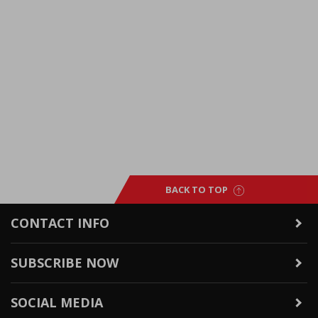
BACK TO TOP
CONTACT INFO
SUBSCRIBE NOW
SOCIAL MEDIA