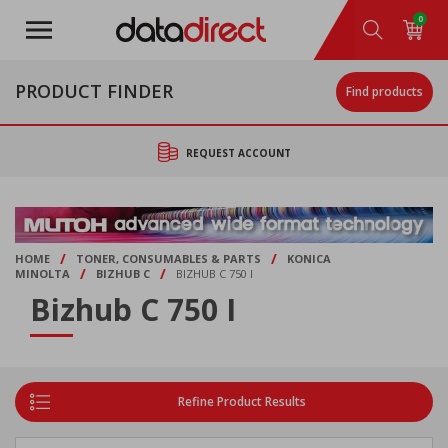
Skip
0
to
main
content
PRODUCT FINDER
Find products
REQUEST ACCOUNT
/
/
HOME
TONER, CONSUMABLES & PARTS
KONICA
/
/
MINOLTA
BIZHUB C
BIZHUB C 750 I
Bizhub C 750 I
Refine Product Results