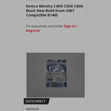
Konica Minolta C450I C550I C650I
Black New Build Drum UNIT
Compatible B1405
To view prices and order
Sign In /
Register
DATA DIRECT
MIN6522B