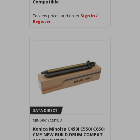
Compatible
To view prices and order
Sign In /
Register
DATA DIRECT
MINDR618CMYDD
Konica Minolta C450I C550I C650I
CMY NEW BUILD DRUM COMPAT