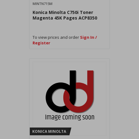
MINTN715M
Konica Minolta C750i Toner
Magenta 45K Pages ACP8350
To view prices and order
Sign In /
Register
KONICA MINOLTA