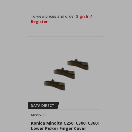
To view prices and order
Sign In /
Register
DATA DIRECT
MIN55021
Konica Minolta C250I C300I C360I
Lower Picker Finger Cover