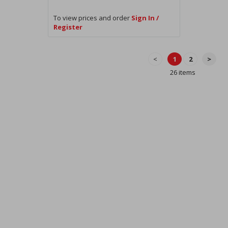
To view prices and order
Sign In /
Register
<
1
2
>
26 items