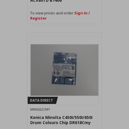
ACV80TD B1406
To view prices and order
Sign In /
Register
DATA DIRECT
MIN6522CMY
Konica Minolta C450I/550I/650I
Drum Colours Chip DR618Cmy