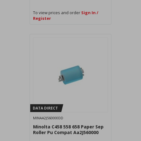
To view prices and order
Sign In /
Register
DATA DIRECT
MINAA2J560000DD
Minolta C458 558 658 Paper Sep
Roller Pu Compat Aa2J560000