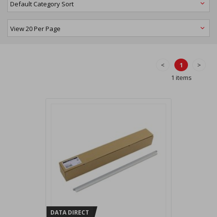
<
1
>
1 items
DATA DIRECT