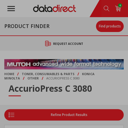
Skip
0
to
main
content
PRODUCT FINDER
Find products
REQUEST ACCOUNT
/
/
HOME
TONER, CONSUMABLES & PARTS
KONICA
/
/
MINOLTA
OTHER
ACCURIOPRESS C 3080
AccurioPress C 3080
Refine Product Results