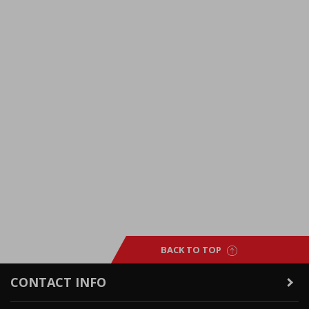
BACK TO TOP
CONTACT INFO