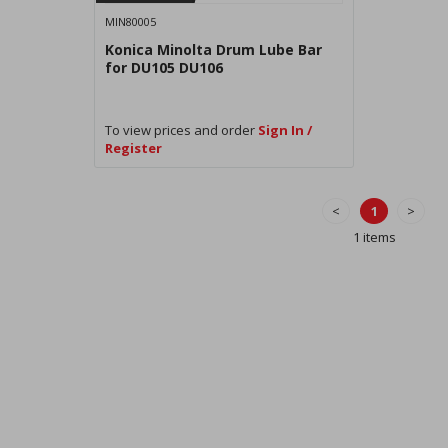
MIN80005
Konica Minolta Drum Lube Bar
for DU105 DU106
To view prices and order
Sign In /
Register
<
1
>
1 items