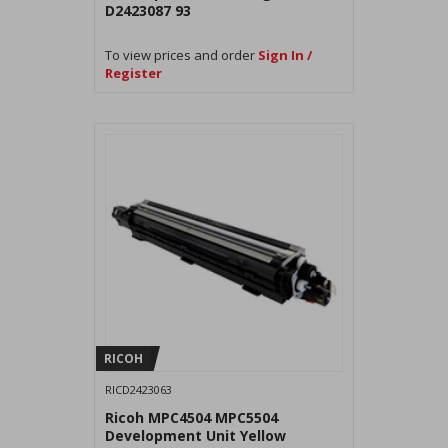
D2423087 93
To view prices and order
Sign In /
Register
RICOH
RICD2423063
Ricoh MPC4504 MPC5504
Development Unit Yellow