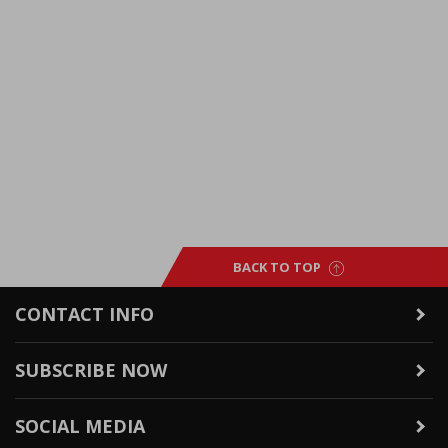
BACK TO TOP
CONTACT INFO
SUBSCRIBE NOW
SOCIAL MEDIA