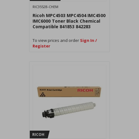
RIC3552B-CHEM
Ricoh MPC4503 MPC4504 IMC4500
IMC6000 Toner Black Chemical
Compatible 841853 842283
To view prices and order
Sign In /
Register
RICOH