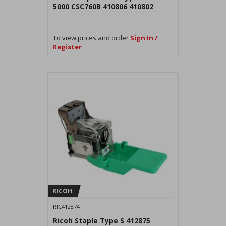
5000 CSC760B 410806 410802
To view prices and order
Sign In /
Register
RICOH
RIC412874
Ricoh Staple Type S 412875