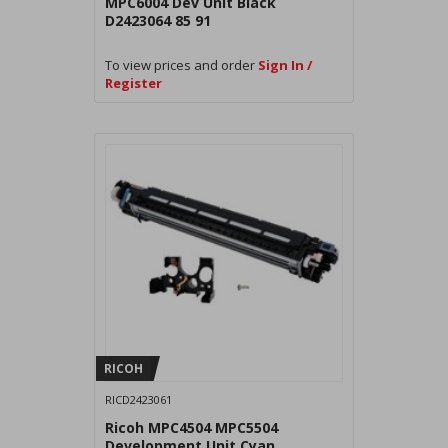
MPC6004 Dev Unit Black
D2423064 85 91
To view prices and order
Sign In /
Register
RICOH
RICD2423061
Ricoh MPC4504 MPC5504
Development Unit Cyan