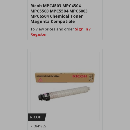
Ricoh MPC4503 MPC4504
MPC5503 MPC5504 MPC6003
MPC6504 Chemical Toner
Magenta Compatible
To view prices and order
Sign In /
Register
RICOH
RIC841855