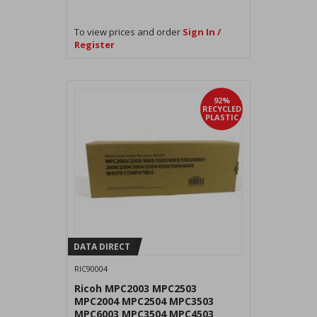
To view prices and order
Sign In /
Register
92%
RECYCLED
PLASTIC
DATA DIRECT
RIC90004
Ricoh MPC2003 MPC2503
MPC2004 MPC2504 MPC3503
MPC6003 MPC3504 MPC4503