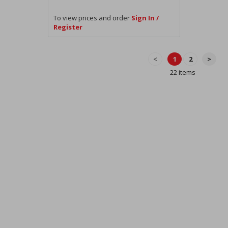
To view prices and order
Sign In /
Register
<
1
2
>
22 items