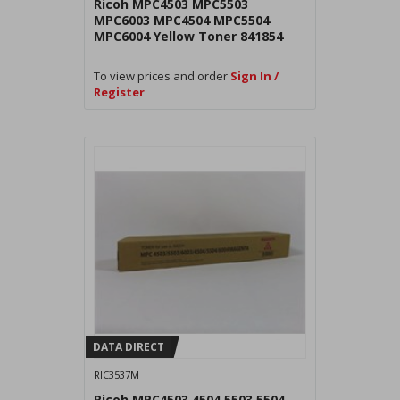
Ricoh MPC4503 MPC5503
MPC6003 MPC4504 MPC5504
MPC6004 Yellow Toner 841854
To view prices and order
Sign In /
Register
DATA DIRECT
RIC3537M
Ricoh MPC4503 4504 5503 5504