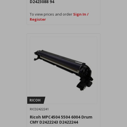
D2423088 94
To view prices and order
Sign In /
Register
RICOH
RICD2422241
Ricoh MPC4504 5504 6004 Drum
CMY D2422243 D2422244