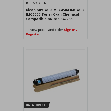
RIC3552C-CHEM
Ricoh MPC4503 MPC4504 IMC4500
IMC6000 Toner Cyan Chemical
Compatible 841856 842286
To view prices and order
Sign In /
Register
DATA DIRECT