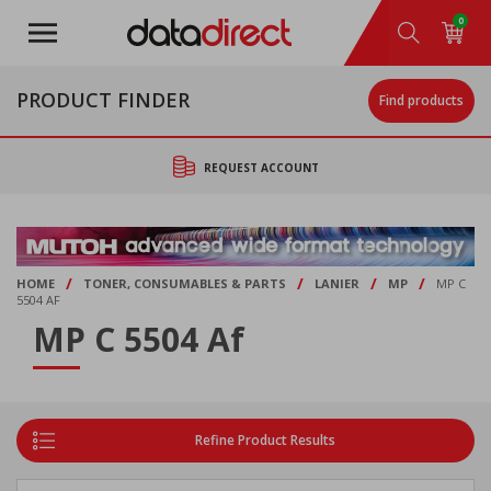
Skip
0
to
main
content
PRODUCT FINDER
Find products
REQUEST ACCOUNT
/
/
/
/
HOME
TONER, CONSUMABLES & PARTS
LANIER
MP
MP C
5504 AF
MP C 5504 Af
Refine Product Results