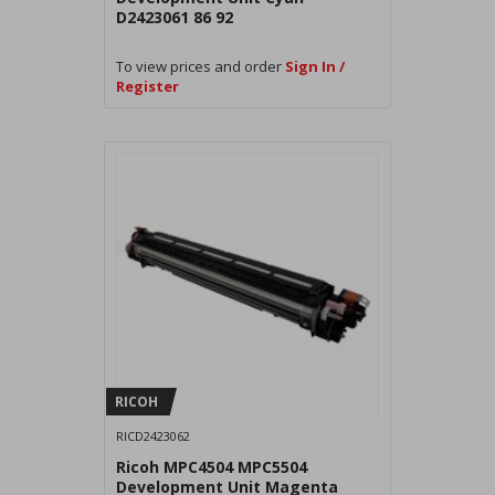
D2423061 86 92
To view prices and order
Sign In /
Register
RICOH
RICD2423062
Ricoh MPC4504 MPC5504
Development Unit Magenta