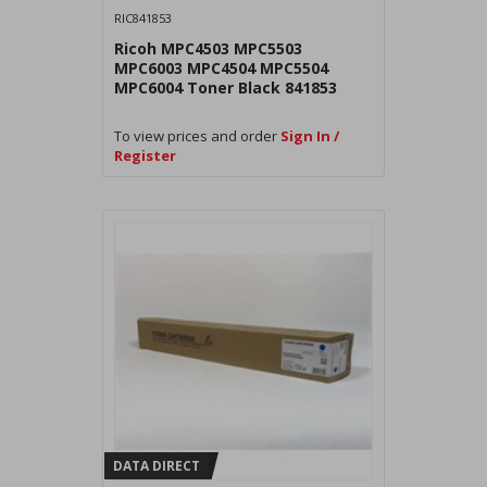
RIC841853
Ricoh MPC4503 MPC5503
MPC6003 MPC4504 MPC5504
MPC6004 Toner Black 841853
To view prices and order
Sign In /
Register
DATA DIRECT