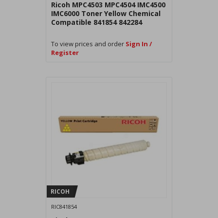
Ricoh MPC4503 MPC4504 IMC4500
IMC6000 Toner Yellow Chemical
Compatible 841854 842284
To view prices and order
Sign In /
Register
RICOH
RIC841854