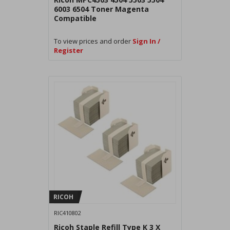
6003 6504 Toner Magenta
Compatible
To view prices and order
Sign In /
Register
RICOH
RIC410802
Ricoh Staple Refill Type K 3 X