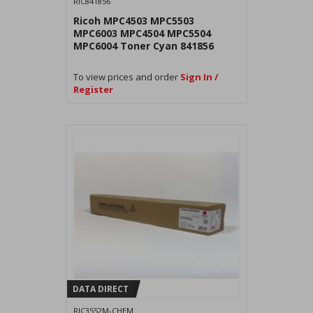
RIC841856
Ricoh MPC4503 MPC5503
MPC6003 MPC4504 MPC5504
MPC6004 Toner Cyan 841856
To view prices and order
Sign In /
Register
DATA DIRECT
RIC3552M-CHEM