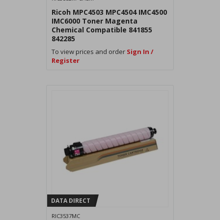
Ricoh MPC4503 MPC4504 IMC4500
IMC6000 Toner Magenta
Chemical Compatible 841855
842285
To view prices and order
Sign In /
Register
DATA DIRECT
RIC3537MC