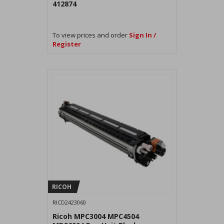
412874
To view prices and order
Sign In /
Register
RICOH
RICD2423060
Ricoh MPC3004 MPC4504