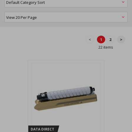
<
1
2
>
22 items
DATA DIRECT