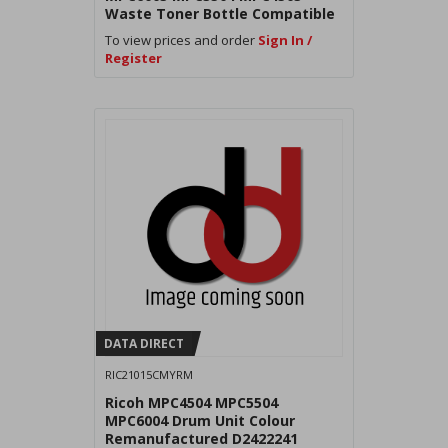
Waste Toner Bottle Compatible
To view prices and order
Sign In /
Register
DATA DIRECT
RIC21015CMYRM
Ricoh MPC4504 MPC5504
MPC6004 Drum Unit Colour
Remanufactured D2422241