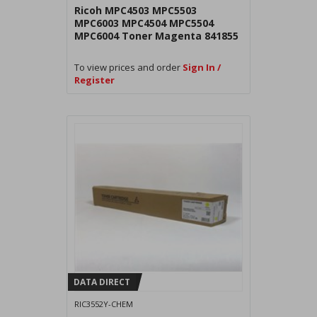
Ricoh MPC4503 MPC5503
MPC6003 MPC4504 MPC5504
MPC6004 Toner Magenta 841855
To view prices and order
Sign In /
Register
DATA DIRECT
RIC3552Y-CHEM