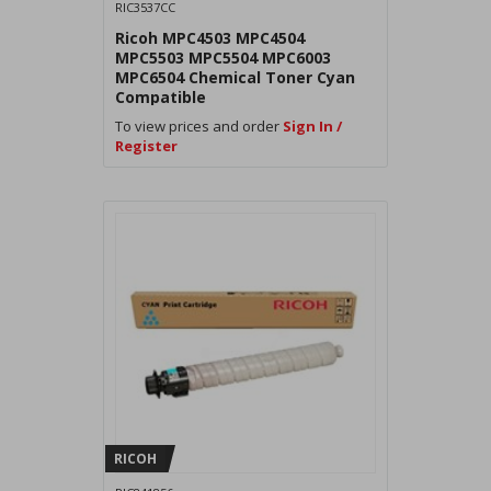
RIC3537CC
Ricoh MPC4503 MPC4504
MPC5503 MPC5504 MPC6003
MPC6504 Chemical Toner Cyan
Compatible
To view prices and order
Sign In /
Register
RICOH