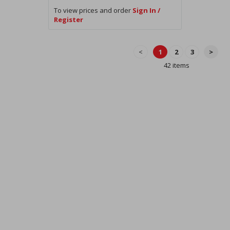
To view prices and order
Sign In /
Register
<
1
2
3
>
42 items