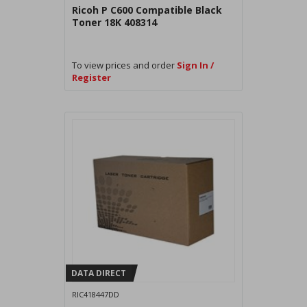
Ricoh P C600 Compatible Black
Toner 18K 408314
To view prices and order
Sign In /
Register
DATA DIRECT
RIC418447DD