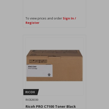
To view prices and order
Sign In /
Register
RICOH
RIC828330
Ricoh PRO C7100 Toner Black