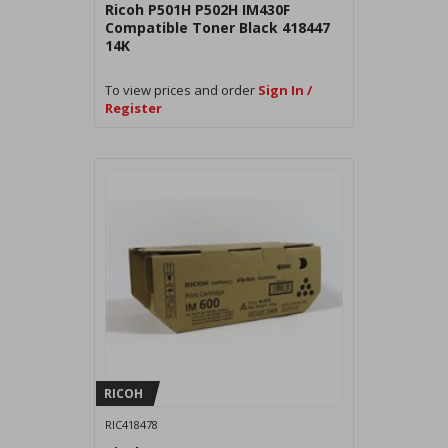
Ricoh P501H P502H IM430F
Compatible Toner Black 418447
14K
To view prices and order
Sign In /
Register
RICOH
RIC418478