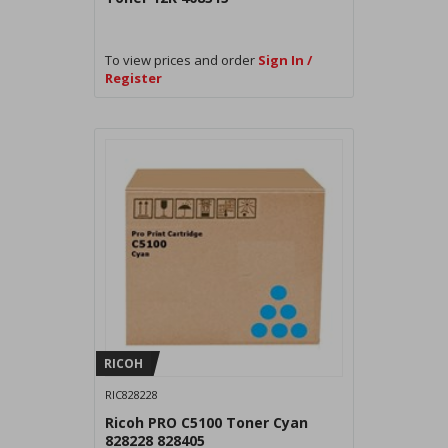
To view prices and order
Sign In /
Register
RICOH
RIC828228
Ricoh PRO C5100 Toner Cyan
828228 828405