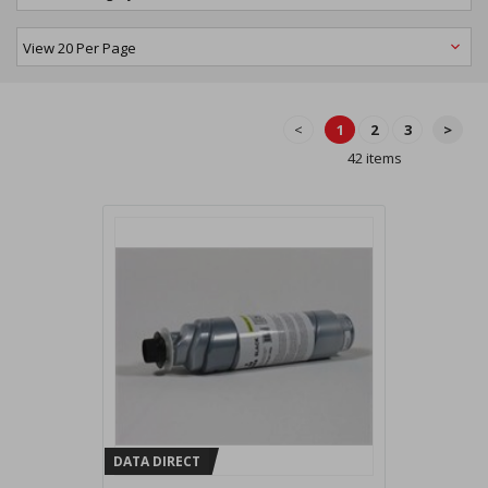
<
1
2
3
>
42 items
DATA DIRECT