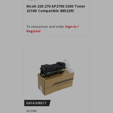
Ricoh 220 270 AP2700 3200 Toner
2210D Compatible 885229C
To view prices and order
Sign In /
Register
DATA DIRECT
RIC3590