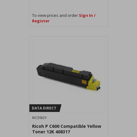
To view prices and order
Sign In /
Register
DATA DIRECT
RIC3592Y
Ricoh P C600 Compatible Yellow
Toner 12K 408317