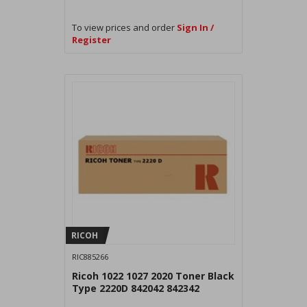
To view prices and order
Sign In /
Register
RICOH
RIC885266
Ricoh 1022 1027 2020 Toner Black
Type 2220D 842042 842342