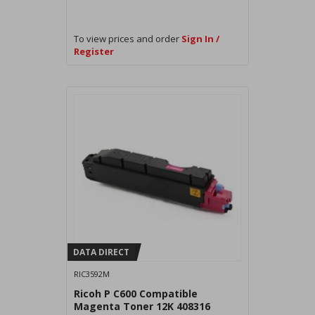
To view prices and order
Sign In /
Register
DATA DIRECT
RIC3592M
Ricoh P C600 Compatible
Magenta Toner 12K 408316