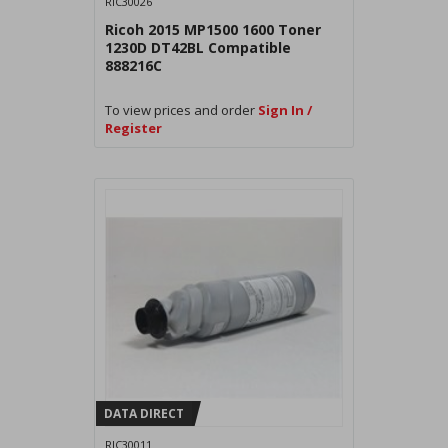
RIC30026
Ricoh 2015 MP1500 1600 Toner
1230D DT42BL Compatible
888216C
To view prices and order
Sign In /
Register
DATA DIRECT
RIC30011