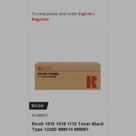
To view prices and order
Sign In /
Register
RICOH
RIC888087
Ricoh 1015 1018 1113 Toner Black
Type 1220D 888514 888087