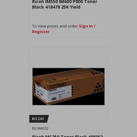
Ricoh IM550 IM600 P800 Toner
Black 418478 25K Yield
To view prices and order
Sign In /
Register
RICOH
RIC408352
Ricoh MC250 Toner Black 408352