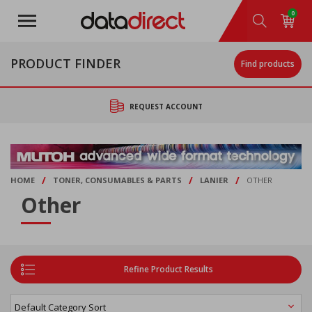
Skip
0
to
main
content
PRODUCT FINDER
Find products
REQUEST ACCOUNT
/
/
/
HOME
TONER, CONSUMABLES & PARTS
LANIER
OTHER
Other
Refine Product Results