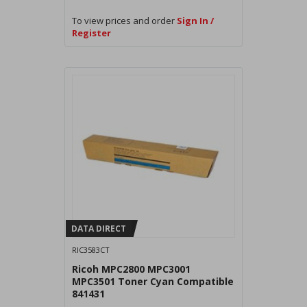
To view prices and order
Sign In /
Register
DATA DIRECT
RIC3583CT
Ricoh MPC2800 MPC3001
MPC3501 Toner Cyan Compatible
841431