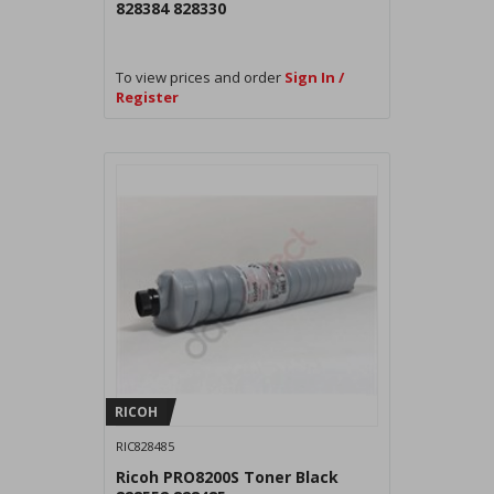
828384 828330
To view prices and order
Sign In /
Register
RICOH
RIC828485
Ricoh PRO8200S Toner Black