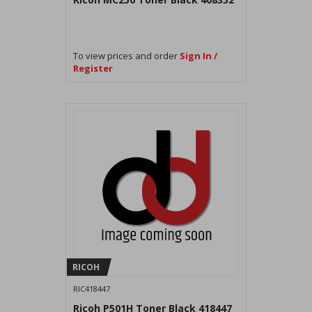
To view prices and order
Sign In /
Register
RICOH
RIC418447
Ricoh P501H Toner Black 418447