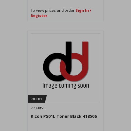
To view prices and order
Sign In /
Register
RICOH
RIC418506
Ricoh P501L Toner Black 418506