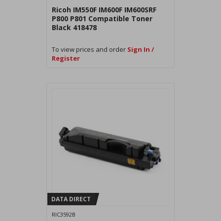
Ricoh IM550F IM600F IM600SRF
P800 P801 Compatible Toner
Black 418478
To view prices and order
Sign In /
Register
DATA DIRECT
RIC3592B