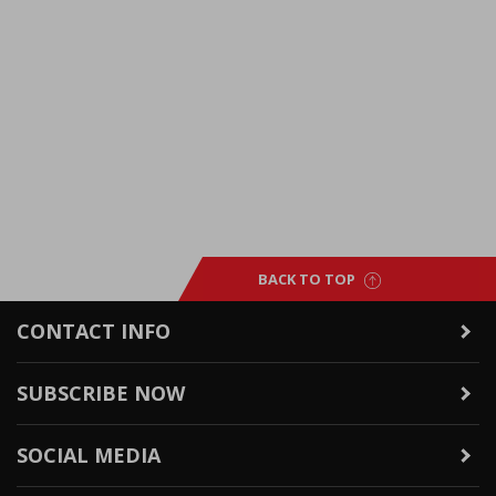
BACK TO TOP
CONTACT INFO
SUBSCRIBE NOW
SOCIAL MEDIA