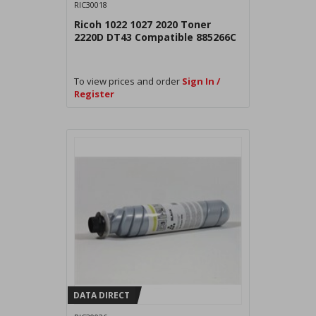
RIC30018
Ricoh 1022 1027 2020 Toner
2220D DT43 Compatible 885266C
To view prices and order
Sign In /
Register
DATA DIRECT