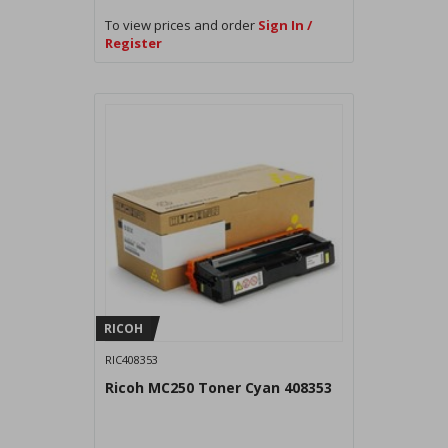
To view prices and order
Sign In /
Register
RICOH
RIC408353
Ricoh MC250 Toner Cyan 408353