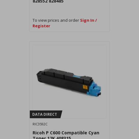
828552 828485
To view prices and order
Sign In /
Register
DATA DIRECT
RIC3592C
Ricoh P C600 Compatible Cyan
Toner 12K 408315