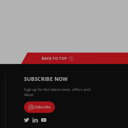
BACK TO TOP
SUBSCRIBE NOW
Sign up for the latest news, offers and
ideas
Subscribe