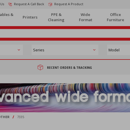
 Us
Request A Call Back
Request A Product
ables &
PPE &
Wide
Office
Printers
Cleaning
Format
Furniture
RECENT ORDERS & TRACKING
/
OTHER
7335