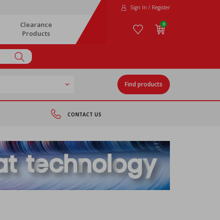
Sign In / Register
Clearance
0
Products
Find products
CONTACT US