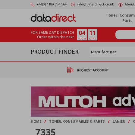
Skip
+44(0) 1189 734 564
info@data-direct.co.uk
About
to
main
Toner, Consum
content
Parts
04
11
FOR SAME DAY DISPATCH
Order within the next
HOURS
MINS
PRODUCT FINDER
REQUEST ACCOUNT
/
/
/
HOME
TONER, CONSUMABLES & PARTS
LANIER
7335