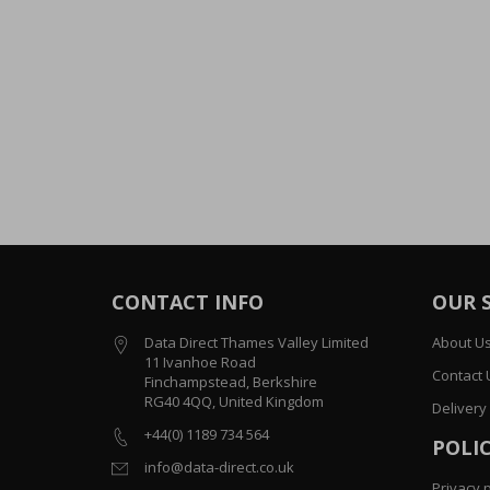
CONTACT INFO
OUR 
Data Direct Thames Valley Limited
About U
11 Ivanhoe Road
Contact 
Finchampstead, Berkshire
RG40 4QQ, United Kingdom
Delivery
+44(0) 1189 734 564
POLIC
info@data-direct.co.uk
Privacy p