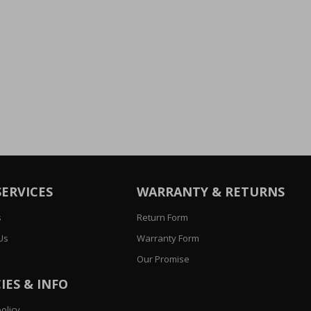
SERVICES
WARRANTY & RETURNS
s
Return Form
Us
Warranty Form
Our Promise
IES & INFO
olicy