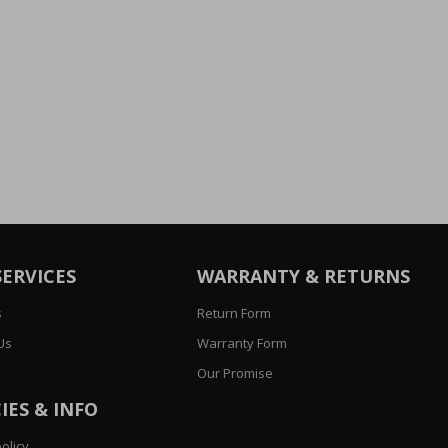
SERVICES
WARRANTY & RETURNS
s
Return Form
Us
Warranty Form
Our Promise
IES & INFO
olicy