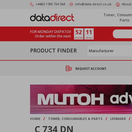
Skip
+44(0) 1189 734 564
info@data-direct.co.uk
About
to
main
Toner, Consum
content
Parts
52
11
FOR MONDAY DISPATCH
Order within the next
HOURS
MINS
PRODUCT FINDER
REQUEST ACCOUNT
/
/
/
HOME
TONER, CONSUMABLES & PARTS
LEXMARK
C 734 DN