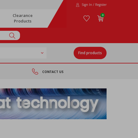
Sign In / Register
Clearance
0
Products
Find products
CONTACT US