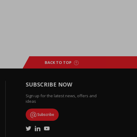
BACK TO TOP
SUBSCRIBE NOW
Sign up for the latest news, offers and
ideas
Subscribe