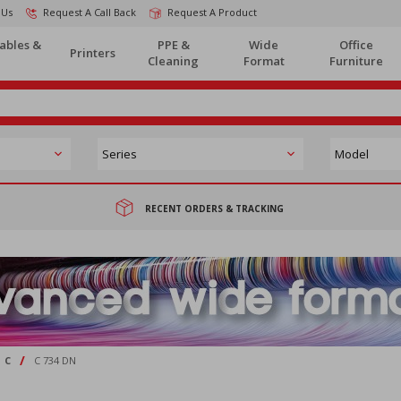
 Us
Request A Call Back
Request A Product
ables &
PPE &
Wide
Office
Printers
Cleaning
Format
Furniture
RECENT ORDERS & TRACKING
/
C
C 734 DN