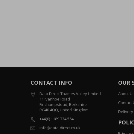
CONTACT INFO
OUR 
Data Direct Thames Valley Limited
About U
11 Ivanhoe Road
Contact 
Finchampstead, Berkshire
RG40 4QQ, United Kingdom
Delivery
+44(0) 1189 734 564
POLIC
info@data-direct.co.uk
Privacy p