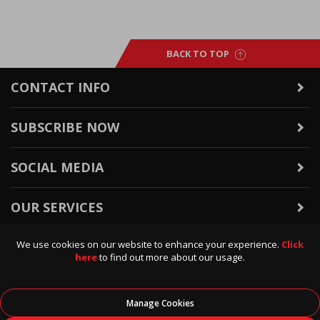
BACK TO TOP
CONTACT INFO
SUBSCRIBE NOW
SOCIAL MEDIA
OUR SERVICES
We use cookies on our website to enhance your experience.
Click
WARRANTY & RETURNS
here
to find out more about our usage.
POLICIES & INFO
Manage Cookies