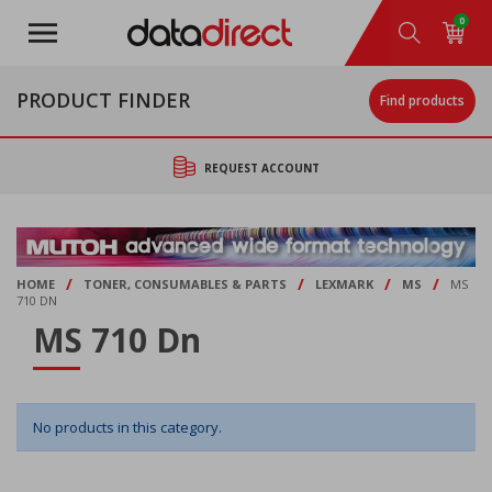
Skip
0
to
main
content
PRODUCT FINDER
Find products
REQUEST ACCOUNT
/
/
/
/
HOME
TONER, CONSUMABLES & PARTS
LEXMARK
MS
MS
710 DN
MS 710 Dn
No products in this category.