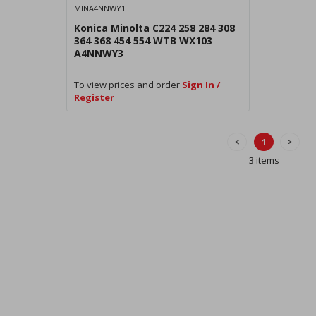
MINA4NNWY1
Konica Minolta C224 258 284 308
364 368 454 554 WTB WX103
A4NNWY3
To view prices and order
Sign In /
Register
<
1
>
3 items