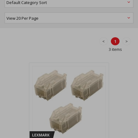
<
1
>
3 items
LEXMARK