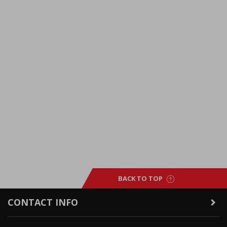
BACK TO TOP
CONTACT INFO