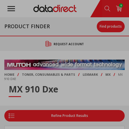
Skip
0
to
main
content
PRODUCT FINDER
Find products
REQUEST ACCOUNT
/
/
/
/
HOME
TONER, CONSUMABLES & PARTS
LEXMARK
MX
MX
910 DXE
MX 910 Dxe
Refine Product Results