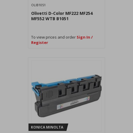
OLIB1051
Olivetti D-Color MF222 MF254
MF552 WTB B1051
To view prices and order
Sign In /
Register
KONICA MINOLTA