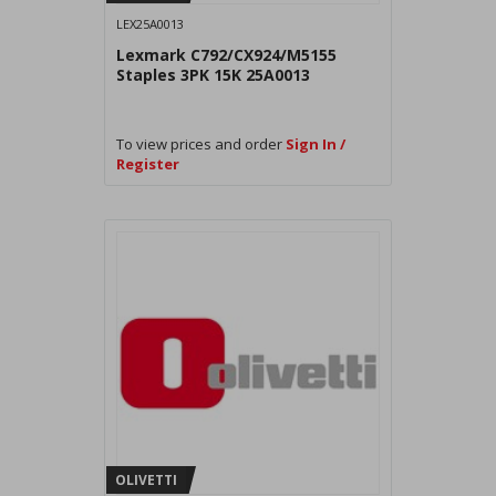
LEX25A0013
Lexmark C792/CX924/M5155
Staples 3PK 15K 25A0013
To view prices and order
Sign In /
Register
OLIVETTI