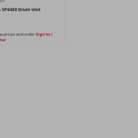
511
h SP6430 Drum Unit
w prices and order
Sign In /
ter