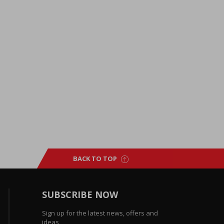
BACK TO TOP
SUBSCRIBE NOW
Sign up for the latest news, offers and
ideas