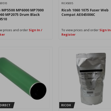
69510
RIC45005
h MP5500 MP6000 MP7000
Ricoh 1060 1075 Fuser Web
60 MP2075 Drum Black
Compat AE045006C
9510
w prices and order
Sign In /
To view prices and order
Sign In
ter
Register
DIRECT
RICOH