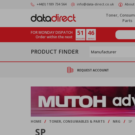
Skip
+44(0) 1189 734 564
info@data-direct.co.uk
About
to
main
Toner, Consum
content
Parts
51
46
FOR MONDAY DISPATCH
Order within the next
HOURS
MINS
PRODUCT FINDER
REQUEST ACCOUNT
/
/
/
HOME
TONER, CONSUMABLES & PARTS
NRG
SP
SP