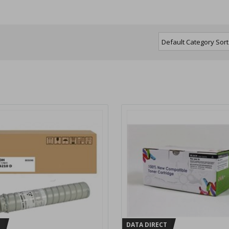
H
DATA DIRECT