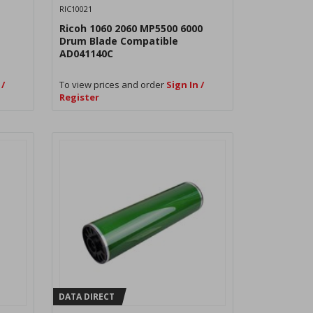
RIC10021
Ricoh 1060 2060 MP5500 6000
Drum Blade Compatible
AD041140C
 /
To view prices and order
Sign In /
Register
DATA DIRECT