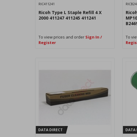
RIC411241
RICB24
Ricoh Type L Staple Refill 4 X
Rico
2000 411247 411245 411241
MP10
B246
To view prices and order
Sign In /
To vie
Register
Regis
DATA DIRECT
DATA 