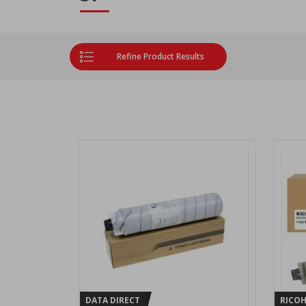
Refine Product Results
DATA DIRECT
RICO