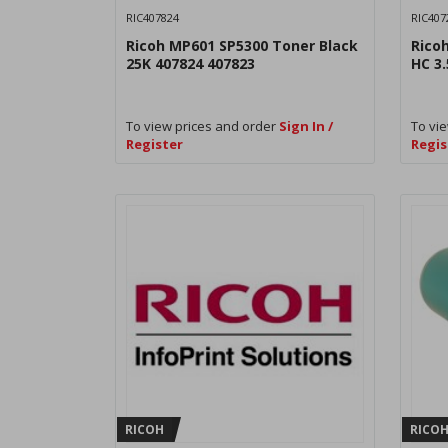
RIC407824
RIC407
Ricoh MP601 SP5300 Toner Black
Rico
25K 407824 407823
HC 3.
To view prices and order
Sign In /
To vie
Register
Regis
RICOH
RICO