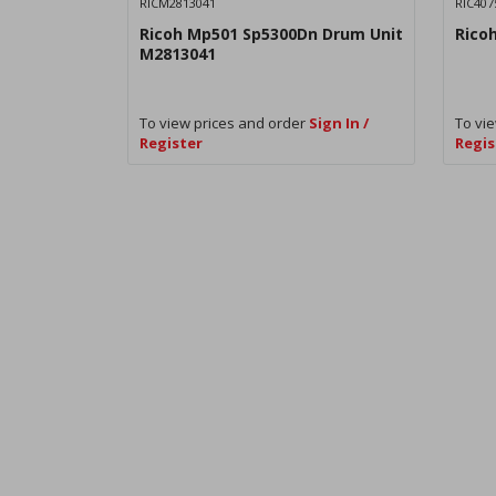
RICM2813041
RIC407
Ricoh Mp501 Sp5300Dn Drum Unit
Rico
M2813041
To view prices and order
Sign In /
To vie
Register
Regis