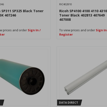
246
RIC402810
h SP311 SP325 Black Toner
Ricoh SP4100 4100 4110 4310
5K 407246
Toner Black 402813 407649
407008
w prices and order
Sign In /
To view prices and order
Sign In
ter
Register
H
DATA DIRECT