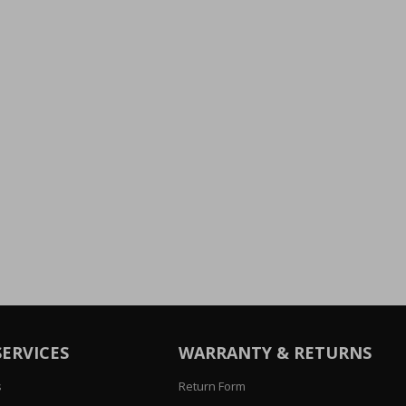
SERVICES
WARRANTY & RETURNS
s
Return Form