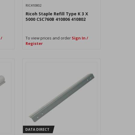
RIC410802
Ricoh Staple Refill Type K 3 X
5000 CSC760B 410806 410802
 /
To view prices and order
Sign In /
Register
DATA DIRECT