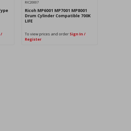
RIC20007
Type
Ricoh MP6001 MP7001 MP8001
Drum Cylinder Compatible 700K
LIFE
 /
To view prices and order
Sign In /
Register