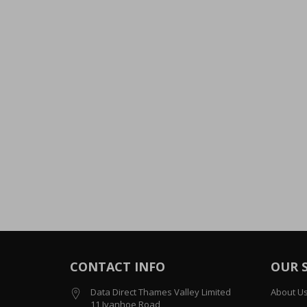
CONTACT INFO
OUR 
Data Direct Thames Valley Limited
About U
11 Ivanhoe Road