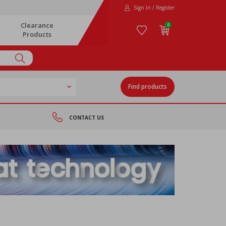
Sign In / Register
Clearance
0
Products
Find products
CONTACT US