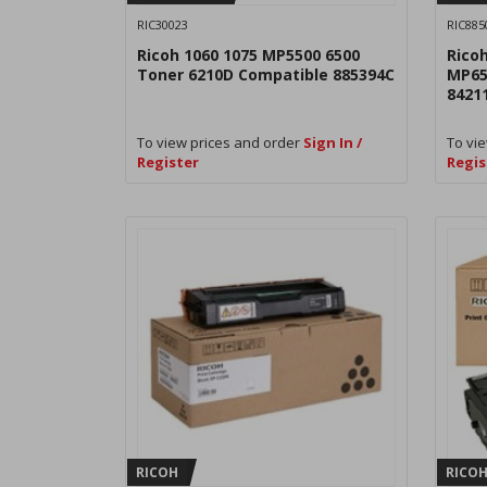
RIC30023
RIC885
Ricoh 1060 1075 MP5500 6500
Rico
Toner 6210D Compatible 885394C
MP65
8421
To view prices and order
Sign In /
To vie
Register
Regis
RICOH
RICO