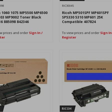
098
RIC30045
h 1060 1075 MP5500 MP6500
Ricoh MP501SPF MP601SPF
03 MP9002 Toner Black
SP5330 5310 MP601 25K
16 885098 842346
Compatible 407824
w prices and order
Sign In /
To view prices and order
Sign In
ter
Register
H
RICOH