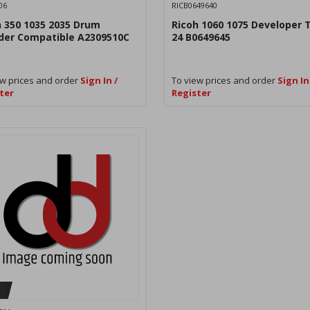
06
RICB0649640
h 350 1035 2035 Drum
Ricoh 1060 1075 Developer 
nder Compatible A2309510C
24 B0649645
w prices and order
Sign In /
To view prices and order
Sign In
ter
Register
H