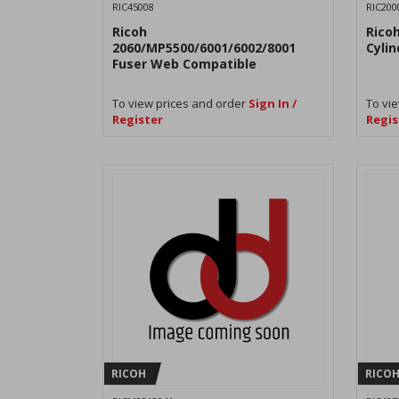
RIC45008
RIC200
Ricoh
Rico
2060/MP5500/6001/6002/8001
Cyli
Fuser Web Compatible
To view prices and order
Sign In /
To vie
Register
Regis
RICOH
RICO