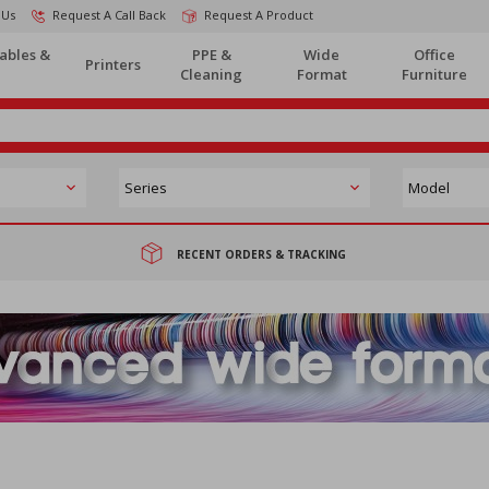
 Us
Request A Call Back
Request A Product
ables &
PPE &
Wide
Office
Printers
Cleaning
Format
Furniture
RECENT ORDERS & TRACKING