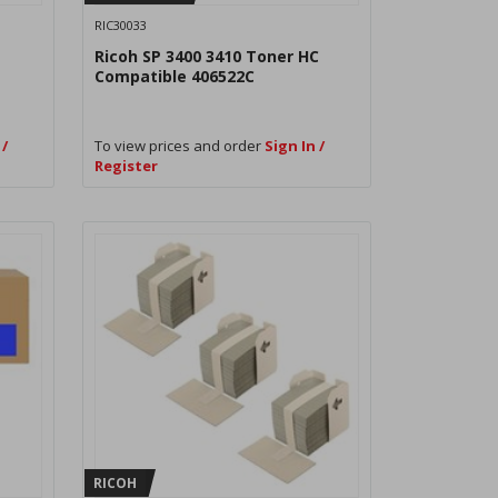
RIC30033
Ricoh SP 3400 3410 Toner HC
Compatible 406522C
 /
To view prices and order
Sign In /
Register
RICOH