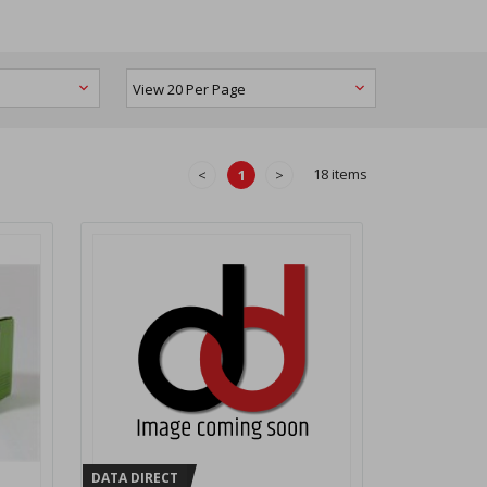
18 items
<
1
>
DATA DIRECT