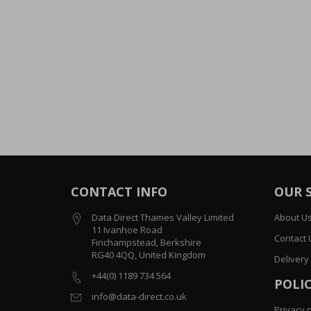
CONTACT INFO
OUR 
Data Direct Thames Valley Limited
About U
11 Ivanhoe Road
Contact 
Finchampstead, Berkshire
RG40 4QQ, United Kingdom
Delivery
+44(0) 1189 734 564
POLIC
info@data-direct.co.uk
Privacy p