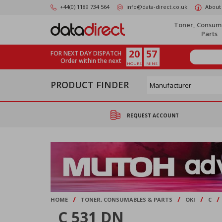
Skip
+44(0) 1189 734 564
info@data-direct.co.uk
About
to
main
Toner, Consum
content
Parts
20
57
FOR NEXT DAY DISPATCH
Order within the next
HOURS
MINS
PRODUCT FINDER
REQUEST ACCOUNT
/
/
/
/
HOME
TONER, CONSUMABLES & PARTS
OKI
C
C 531 DN