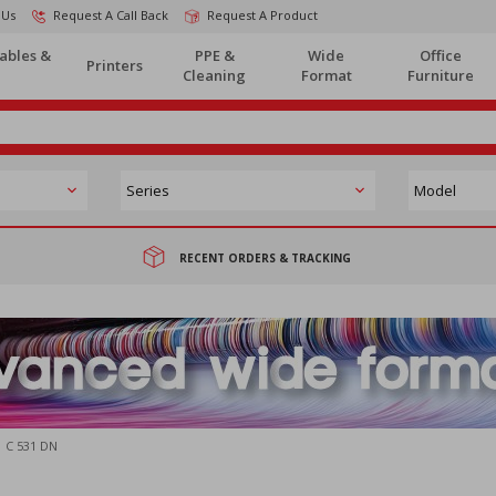
 Us
Request A Call Back
Request A Product
ables &
PPE &
Wide
Office
Printers
Cleaning
Format
Furniture
RECENT ORDERS & TRACKING
C 531 DN