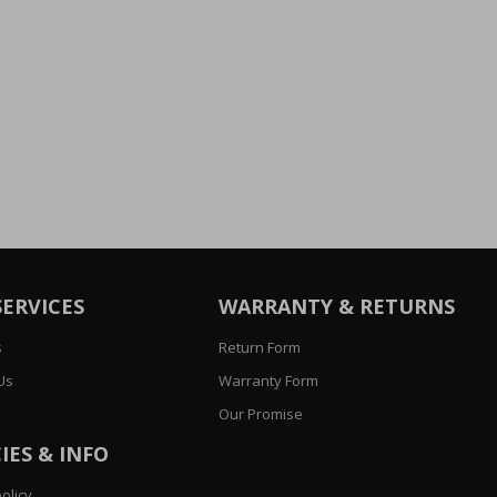
SERVICES
WARRANTY & RETURNS
s
Return Form
Us
Warranty Form
Our Promise
IES & INFO
olicy