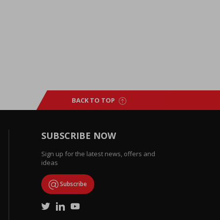
BACK TO TOP
SUBSCRIBE NOW
Sign up for the latest news, offers and
ideas
Subscribe