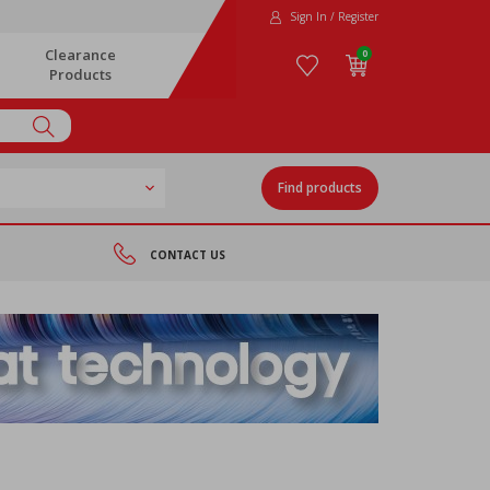
Sign In / Register
Clearance
0
Products
Find products
CONTACT US