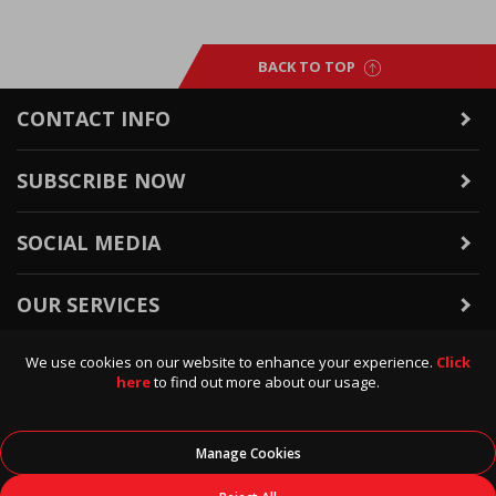
BACK TO TOP
CONTACT INFO
SUBSCRIBE NOW
SOCIAL MEDIA
OUR SERVICES
We use cookies on our website to enhance your experience.
Click
WARRANTY & RETURNS
here
to find out more about our usage.
POLICIES & INFO
Manage Cookies
© 2026
Data Direct
, All Rights Reserved.