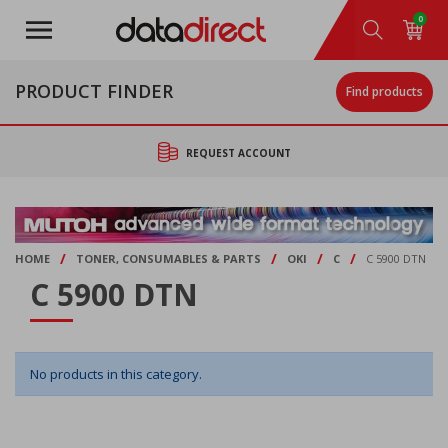
Skip
0
to
main
content
PRODUCT FINDER
Find products
REQUEST ACCOUNT
/
/
/
/
HOME
TONER, CONSUMABLES & PARTS
OKI
C
C 5900 DTN
C 5900 DTN
No products in this category.