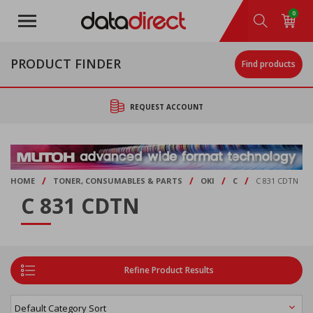
Skip
0
to
main
content
PRODUCT FINDER
Find products
REQUEST ACCOUNT
/
/
/
/
HOME
TONER, CONSUMABLES & PARTS
OKI
C
C 831 CDTN
C 831 CDTN
Refine Product Results