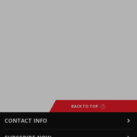
BACK TO TOP
CONTACT INFO