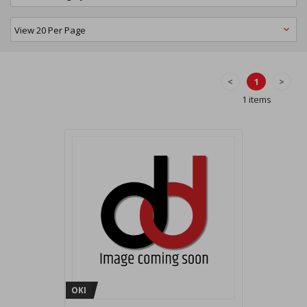
<
1
>
1 items
OKI