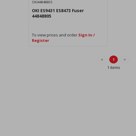
OKI44848805
OKI ES9431 ES8473 Fuser
44848805
To view prices and order
Sign In /
Register
<
1
>
1 items