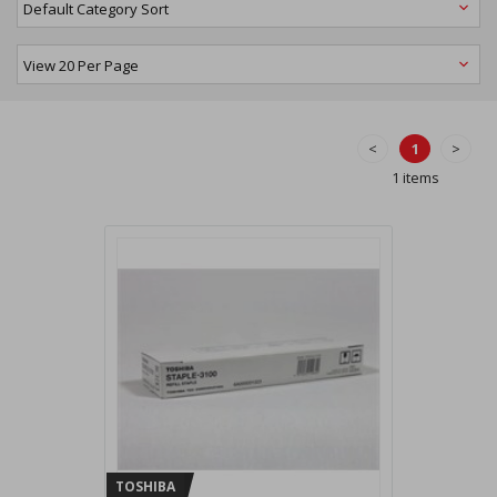
<
1
>
1 items
TOSHIBA