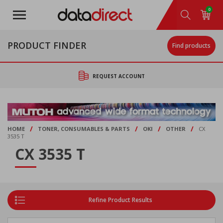
Skip
0
to
main
content
PRODUCT FINDER
Find products
REQUEST ACCOUNT
/
/
/
/
HOME
TONER, CONSUMABLES & PARTS
OKI
OTHER
CX
3535 T
CX 3535 T
Refine Product Results