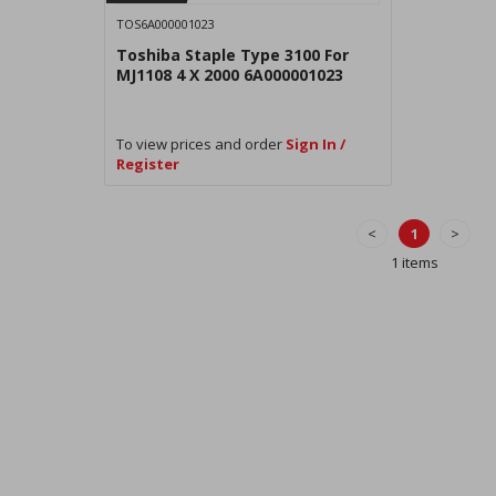
TOS6A000001023
Toshiba Staple Type 3100 For
MJ1108 4 X 2000 6A000001023
To view prices and order
Sign In /
Register
<
1
>
1 items