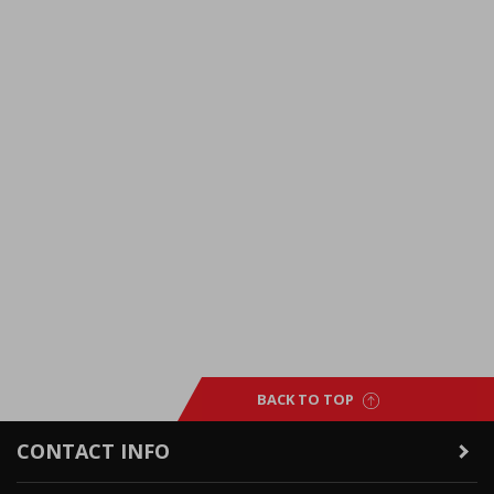
BACK TO TOP
CONTACT INFO