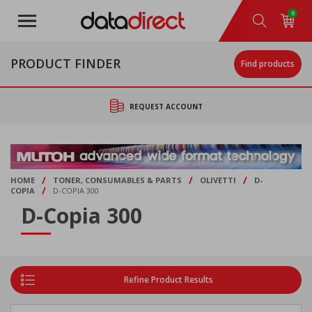
Skip
0
to
main
content
PRODUCT FINDER
Find products
REQUEST ACCOUNT
/
/
/
HOME
TONER, CONSUMABLES & PARTS
OLIVETTI
D-
/
COPIA
D-COPIA 300
D-Copia 300
Refine Product Results