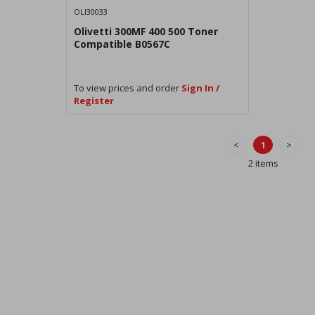
OLI30033
Olivetti 300MF 400 500 Toner
Compatible B0567C
To view prices and order
Sign In /
Register
<
1
>
2 items