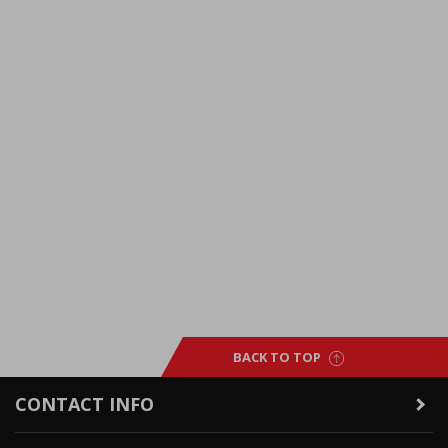
BACK TO TOP
CONTACT INFO