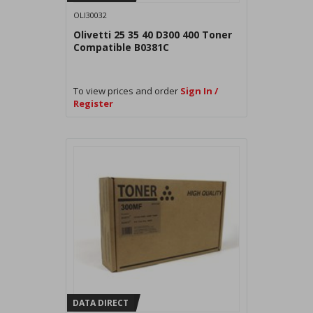
OLI30032
Olivetti 25 35 40 D300 400 Toner
Compatible B0381C
To view prices and order
Sign In /
Register
DATA DIRECT