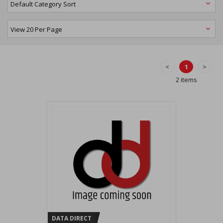
<
1
>
2 items
DATA DIRECT