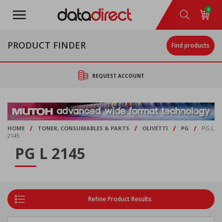
Skip
0
to
main
content
PRODUCT FINDER
Find products
REQUEST ACCOUNT
/
/
/
/
HOME
TONER, CONSUMABLES & PARTS
OLIVETTI
PG
PG L
2145
PG L 2145
Refine Product Results