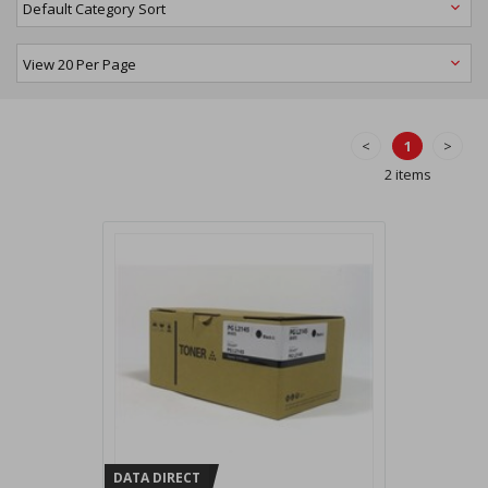
<
1
>
2 items
DATA DIRECT