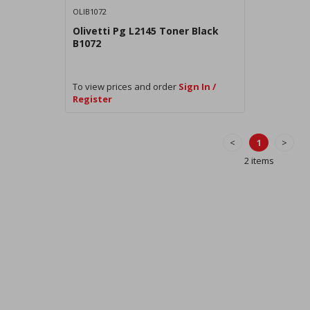
OLIB1072
Olivetti Pg L2145 Toner Black
B1072
To view prices and order
Sign In /
Register
<
1
>
2 items