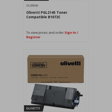
OLI30042
Olivetti PGL2145 Toner
Compatible B1072C
To view prices and order
Sign In /
Register
OLIVETTI