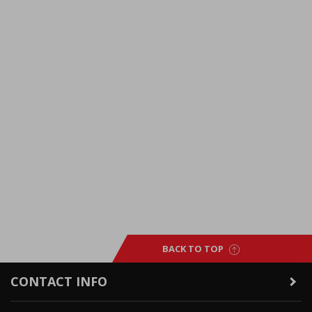
BACK TO TOP
CONTACT INFO