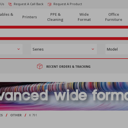
 Us
Request A Call Back
Request A Product
ables &
PPE &
Wide
Office
Printers
Cleaning
Format
Furniture
RECENT ORDERS & TRACKING
/
/
ES
OTHER
K 791