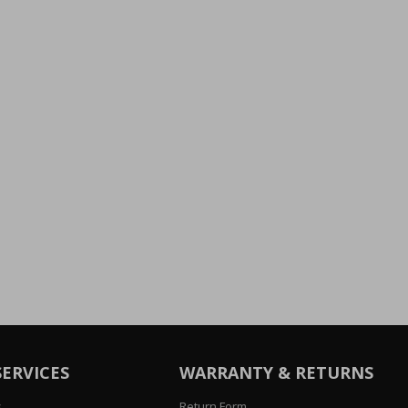
SERVICES
WARRANTY & RETURNS
s
Return Form