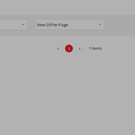
1 items
<
1
>