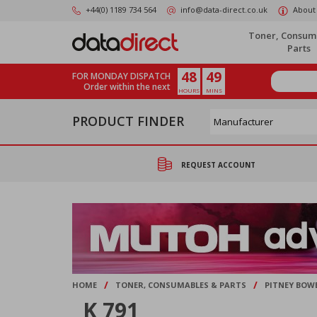
Skip
+44(0) 1189 734 564
info@data-direct.co.uk
About
to
main
Toner, Consum
content
Parts
48
49
FOR MONDAY DISPATCH
Order within the next
HOURS
MINS
PRODUCT FINDER
REQUEST ACCOUNT
/
/
HOME
TONER, CONSUMABLES & PARTS
PITNEY BOW
K 791