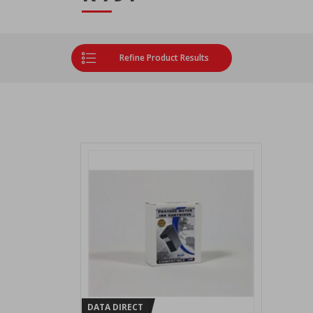
Refine Product Results
DATA DIRECT