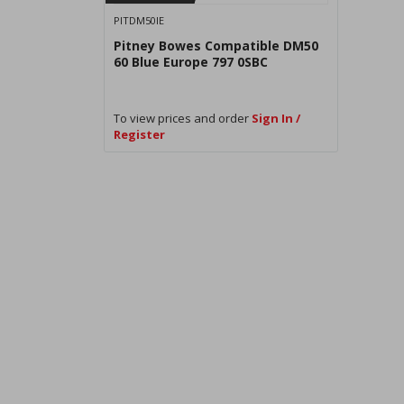
PITDM50IE
Pitney Bowes Compatible DM50
60 Blue Europe 797 0SBC
To view prices and order
Sign In /
Register