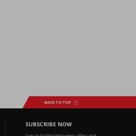
BACK TO TOP
SUBSCRIBE NOW
Sign up for the latest news, offers and