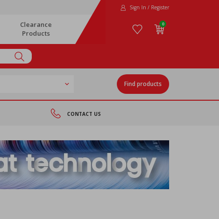
Sign In / Register
Clearance
0
Products
Find products
CONTACT US