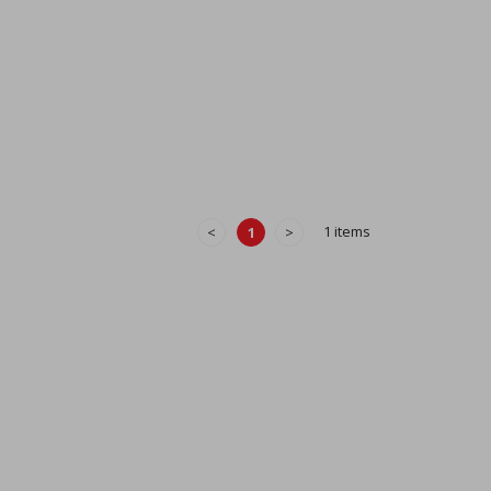
1 items
<
1
>