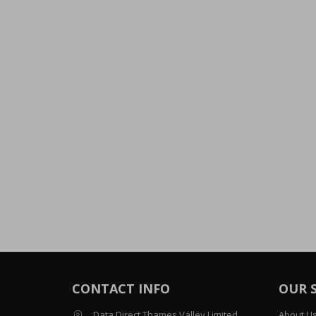
CONTACT INFO
OUR 
Data Direct Thames Valley Limited
About U