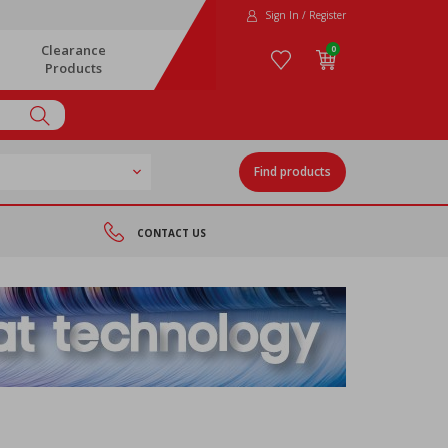
Sign In / Register
Clearance
0
Products
Find products
CONTACT US