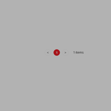
1 items
<
1
>