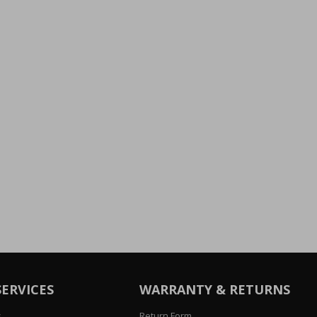
SERVICES
WARRANTY & RETURNS
s
Return Form