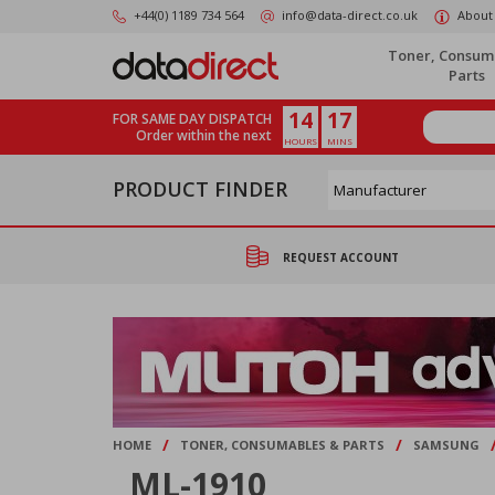
Skip
+44(0) 1189 734 564
info@data-direct.co.uk
About
to
main
Toner, Consum
content
Parts
14
17
FOR SAME DAY DISPATCH
Order within the next
HOURS
MINS
PRODUCT FINDER
REQUEST ACCOUNT
/
/
HOME
TONER, CONSUMABLES & PARTS
SAMSUNG
ML-1910