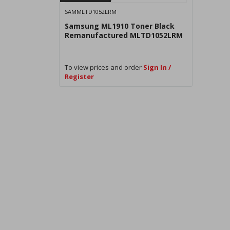
SAMMLTD1052LRM
Samsung ML1910 Toner Black
Remanufactured MLTD1052LRM
To view prices and order
Sign In /
Register