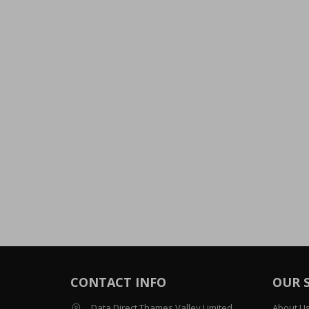
CONTACT INFO
OUR 
Data Direct Thames Valley Limited
About U