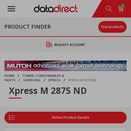
Skip
0
to
main
content
PRODUCT FINDER
Find products
REQUEST ACCOUNT
/
HOME
TONER, CONSUMABLES &
/
/
/
PARTS
SAMSUNG
XPRESS
XPRESS M 2875 ND
Xpress M 2875 ND
Refine Product Results