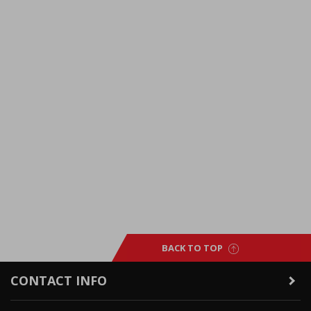
BACK TO TOP
CONTACT INFO