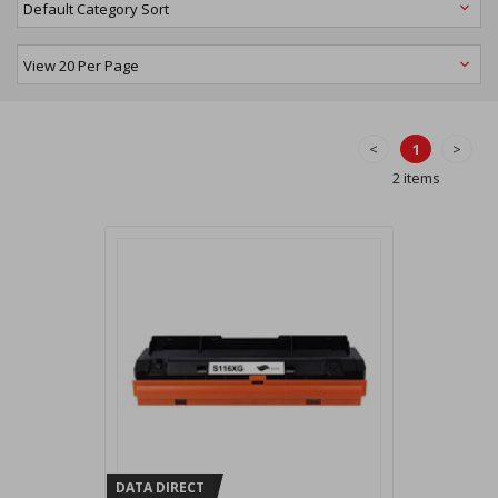
<
1
>
2 items
DATA DIRECT