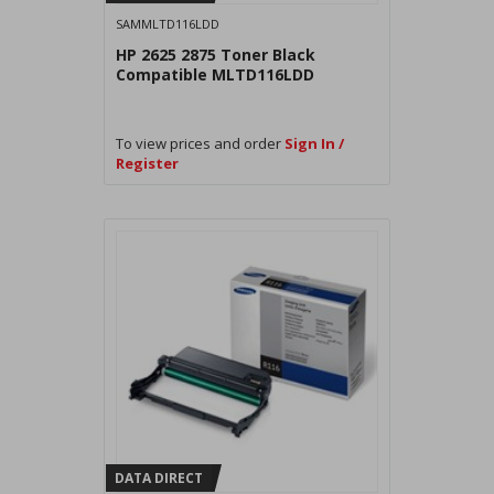
SAMMLTD116LDD
HP 2625 2875 Toner Black
Compatible MLTD116LDD
To view prices and order
Sign In /
Register
DATA DIRECT