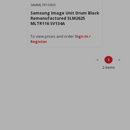
SAMMLTR116DD
Samsung Image Unit Drum Black
Remanufactured SLM2625
MLTR116 SV134A
To view prices and order
Sign In /
Register
<
1
>
2 items