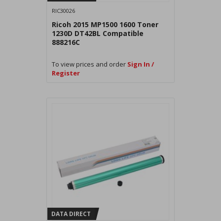
RIC30026
Ricoh 2015 MP1500 1600 Toner
1230D DT42BL Compatible
888216C
To view prices and order
Sign In /
Register
DATA DIRECT