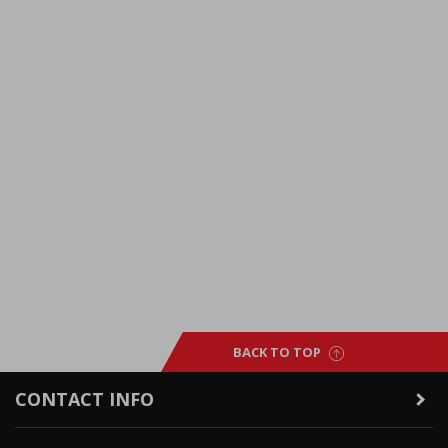
BACK TO TOP
CONTACT INFO