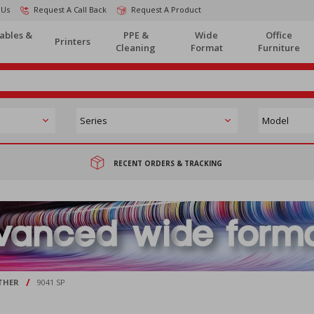
 Us
Request A Call Back
Request A Product
ables &
PPE &
Wide
Office
Printers
Cleaning
Format
Furniture
RECENT ORDERS & TRACKING
/
THER
9041 SP