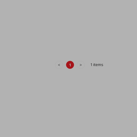
1 items
<
1
>