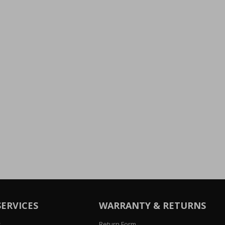
SERVICES
WARRANTY & RETURNS
s
Return Form