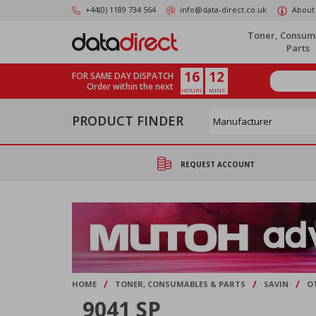
Skip
+44(0) 1189 734 564
info@data-direct.co.uk
About
to
main
Toner, Consum
content
Parts
16
12
FOR SAME DAY DISPATCH
Order within the next
HOURS
MINS
PRODUCT FINDER
REQUEST ACCOUNT
/
/
/
HOME
TONER, CONSUMABLES & PARTS
SAVIN
O
9041 SP