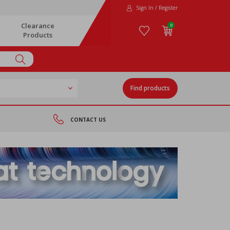
Sign In / Register
Clearance
0
Products
Find products
CONTACT US