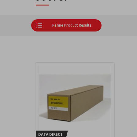
Refine Product Results
DATA DIRECT