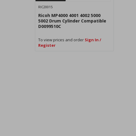
RIC20015
Ricoh MP4000 4001 4002 5000
5002 Drum Cylinder Compatible
D0099510C
To view prices and order
Sign In /
Register