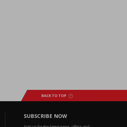
BACK TO TOP
SUBSCRIBE NOW
Sign up for the latest news, offers and