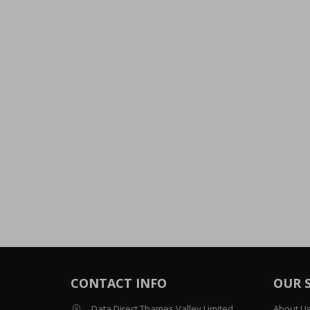
CONTACT INFO
OUR 
Data Direct Thames Valley Limited
About U