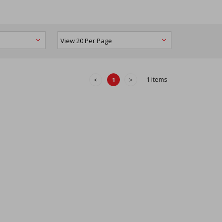
1 items
<
1
>