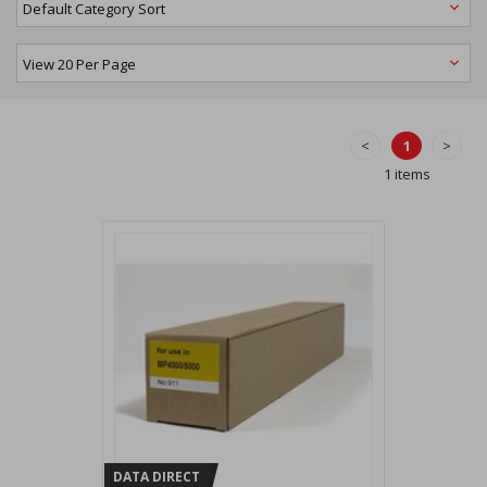
<
1
>
1 items
DATA DIRECT