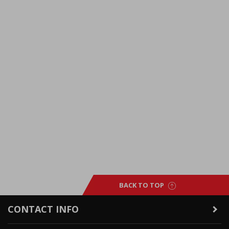
BACK TO TOP
CONTACT INFO