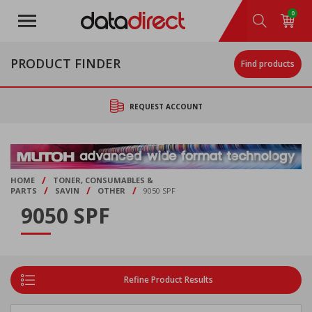
Skip
0
to
main
content
PRODUCT FINDER
Find products
REQUEST ACCOUNT
/
HOME
TONER, CONSUMABLES &
/
/
/
PARTS
SAVIN
OTHER
9050 SPF
9050 SPF
Refine Product Results