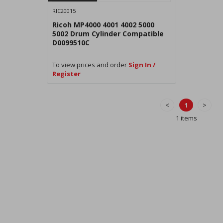
RIC20015
Ricoh MP4000 4001 4002 5000
5002 Drum Cylinder Compatible
D0099510C
To view prices and order
Sign In /
Register
<
1
>
1 items