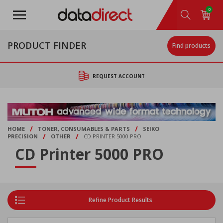
Skip
0
to
main
content
PRODUCT FINDER
Find products
REQUEST ACCOUNT
/
/
HOME
TONER, CONSUMABLES & PARTS
SEIKO
/
/
PRECISION
OTHER
CD PRINTER 5000 PRO
CD Printer 5000 PRO
Refine Product Results