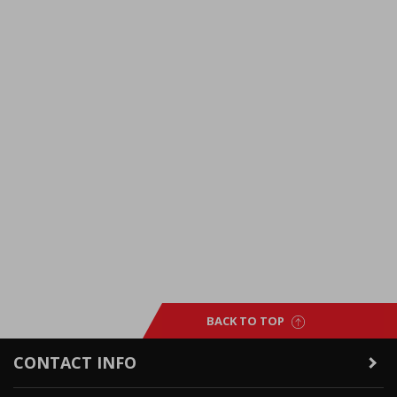
BACK TO TOP
CONTACT INFO