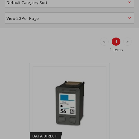
<
1
>
1 items
DATA DIRECT