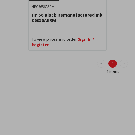
HPC6656AERM
HP 56 Black Remanufactured Ink
C6656AERM
To view prices and order
Sign In /
Register
<
1
>
1 items