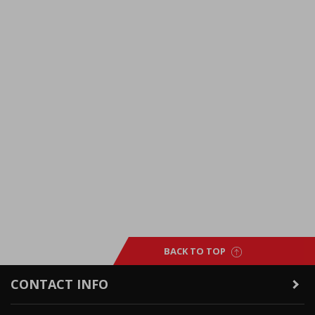
BACK TO TOP
CONTACT INFO