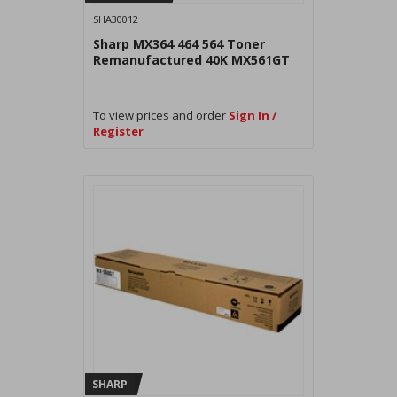
SHA30012
Sharp MX364 464 564 Toner
Remanufactured 40K MX561GT
To view prices and order
Sign In /
Register
SHARP