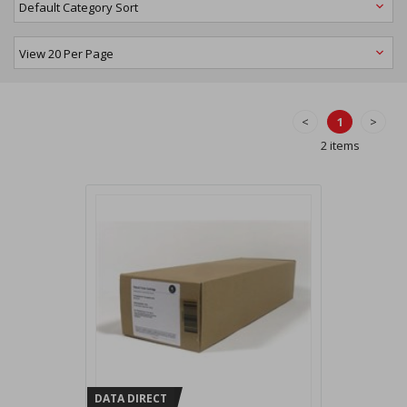
<
1
>
2 items
DATA DIRECT