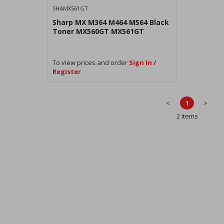
SHAMX561GT
Sharp MX M364 M464 M564 Black
Toner MX560GT MX561GT
To view prices and order
Sign In /
Register
<
1
>
2 items