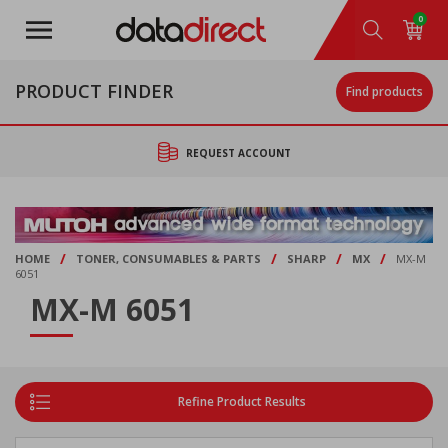
Skip
0
to
main
content
PRODUCT FINDER
Find products
REQUEST ACCOUNT
/
/
/
/
HOME
TONER, CONSUMABLES & PARTS
SHARP
MX
MX-M
6051
MX-M 6051
Refine Product Results