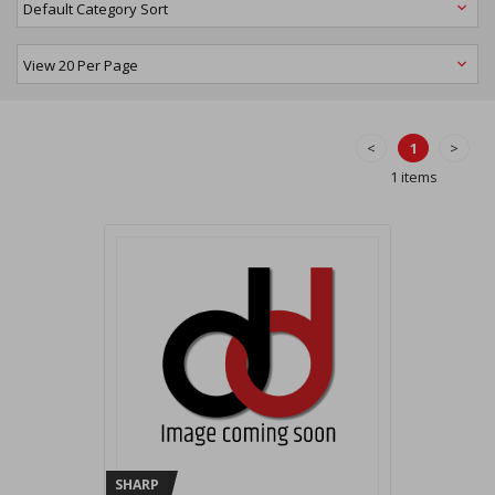
<
1
>
1 items
SHARP