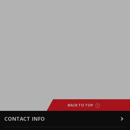
BACK TO TOP
CONTACT INFO