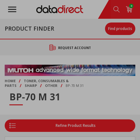
Skip
0
to
main
content
PRODUCT FINDER
Find products
REQUEST ACCOUNT
/
HOME
TONER, CONSUMABLES &
/
/
/
PARTS
SHARP
OTHER
BP-70 M 31
BP-70 M 31
Refine Product Results