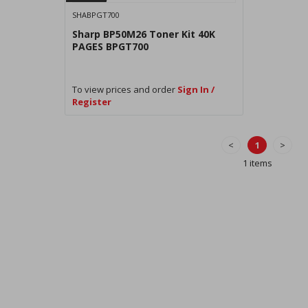
SHABPGT700
Sharp BP50M26 Toner Kit 40K
PAGES BPGT700
To view prices and order
Sign In /
Register
<
1
>
1 items