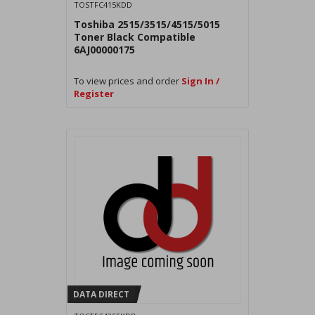
TOSTFC415KDD
Toshiba 2515/3515/4515/5015
Toner Black Compatible
6AJ00000175
To view prices and order
Sign In /
Register
DATA DIRECT