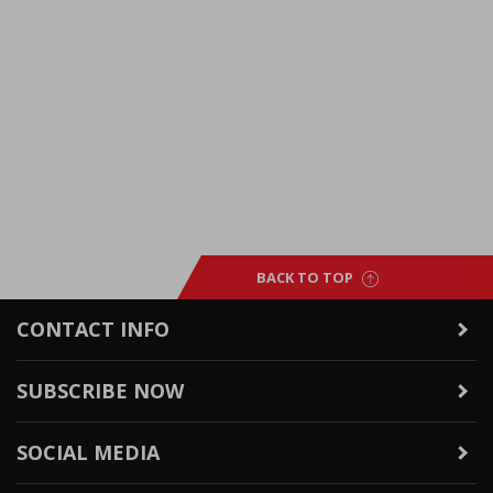
BACK TO TOP
CONTACT INFO
SUBSCRIBE NOW
SOCIAL MEDIA