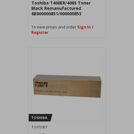
Toshiba T408ER/408S Toner
Black Remanufactured
6B000000851/000000853
To view prices and order
Sign In /
Register
TOSHIBA
TOST2507