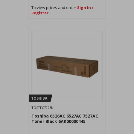
To view prices and order
Sign In /
Register
TOSHIBA
TOSTFC727EK
Toshiba 6526AC 6527AC 7527AC
Toner Black 6AK00000445