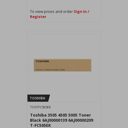
To view prices and order
Sign In /
Register
TOSHIBA
TOSTFC505EK
Toshiba 3505 4505 5005 Toner
Black 6AJ00000139 6AJ00000209
T-FC505EK