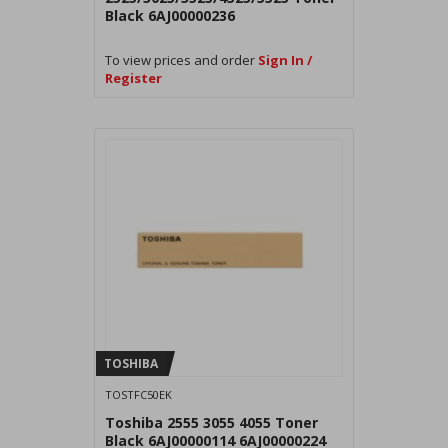
Black 6AJ00000236
To view prices and order
Sign In /
Register
TOSHIBA
TOSTFC50EK
Toshiba 2555 3055 4055 Toner
Black 6AJ00000114 6AJ00000224