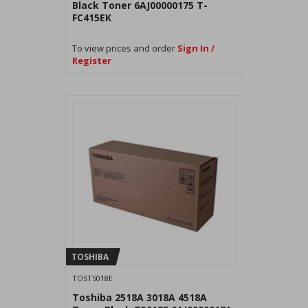
Black Toner 6AJ00000175 T-
FC415EK
To view prices and order
Sign In /
Register
TOSHIBA
TOST5018E
Toshiba 2518A 3018A 4518A