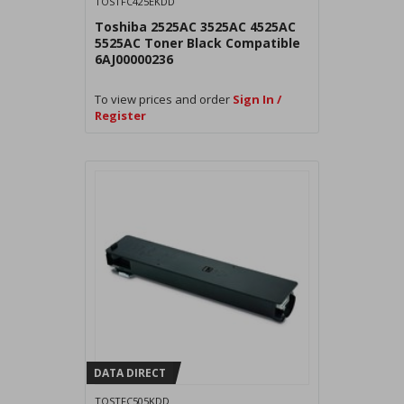
TOSTFC425EKDD
Toshiba 2525AC 3525AC 4525AC
5525AC Toner Black Compatible
6AJ00000236
To view prices and order
Sign In /
Register
DATA DIRECT
TOSTFC505KDD