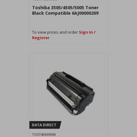
Toshiba 3505/4505/5005 Toner
Black Compatible 6AJ00000209
To view prices and order
Sign In /
Register
DATA DIRECT
TOST409ERRM