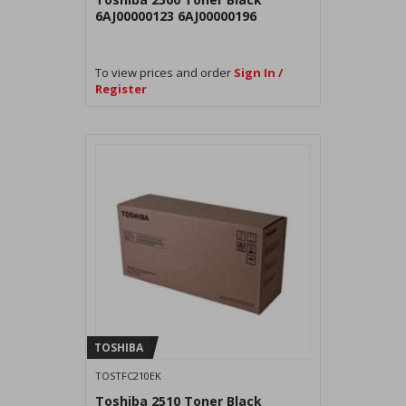
6AJ00000123 6AJ00000196
To view prices and order
Sign In /
Register
TOSHIBA
TOSTFC210EK
Toshiba 2510 Toner Black