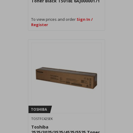
Toner Black T5018E 6AJ00000171
To view prices and order
Sign In /
Register
TOSHIBA
TOSTFC425EK
Toshiba
2525/3025/3525/4525/5525 Toner