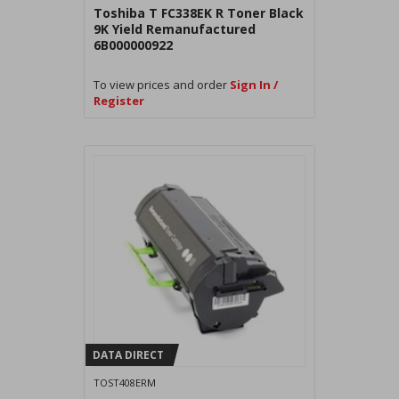
Toshiba T FC338EK R Toner Black
9K Yield Remanufactured
6B000000922
To view prices and order
Sign In /
Register
DATA DIRECT
TOST408ERM