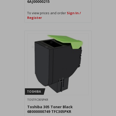
6AJ00000215
To view prices and order
Sign In /
Register
TOSHIBA
TOSTFC305PKR
Toshiba 305 Toner Black
6B000000749 TFC305PKR