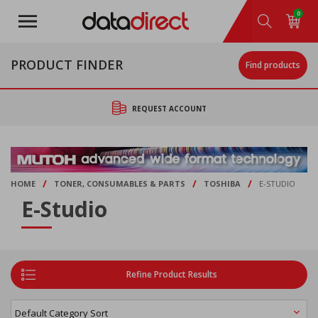
Skip
0
to
main
content
PRODUCT FINDER
Find products
REQUEST ACCOUNT
/
/
/
HOME
TONER, CONSUMABLES & PARTS
TOSHIBA
E-STUDIO
E-Studio
Refine Product Results