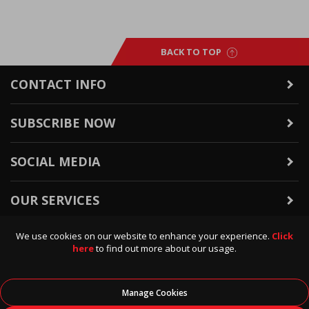
BACK TO TOP
CONTACT INFO
SUBSCRIBE NOW
SOCIAL MEDIA
OUR SERVICES
We use cookies on our website to enhance your experience.
Click
WARRANTY & RETURNS
here
to find out more about our usage.
POLICIES & INFO
Manage Cookies