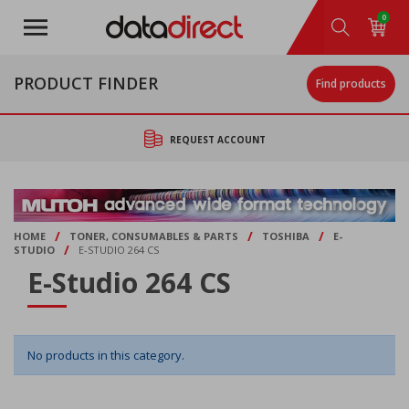
Skip
0
to
main
content
PRODUCT FINDER
Find products
REQUEST ACCOUNT
/
/
/
HOME
TONER, CONSUMABLES & PARTS
TOSHIBA
E-
/
STUDIO
E-STUDIO 264 CS
E-Studio 264 CS
No products in this category.